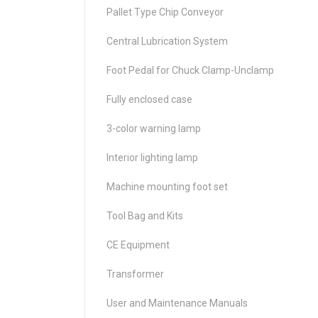
Pallet Type Chip Conveyor
Central Lubrication System
Foot Pedal for Chuck Clamp-Unclamp
Fully enclosed case
3-color warning lamp
Interior lighting lamp
Machine mounting foot set
Tool Bag and Kits
CE Equipment
Transformer
User and Maintenance Manuals