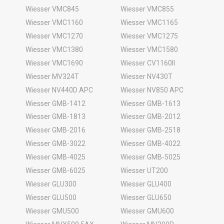
Wiesser VMC845
Wiesser VMC855
Wiesser VMC1160
Wiesser VMC1165
Wiesser VMC1270
Wiesser VMC1275
Wiesser VMC1380
Wiesser VMC1580
Wiesser VMC1690
Wiesser CV1160II
Wiesser MV324T
Wiesser NV430T
Wiesser NV440D APC
Wiesser NV850 APC
Wiesser GMB-1412
Wiesser GMB-1613
Wiesser GMB-1813
Wiesser GMB-2012
Wiesser GMB-2016
Wiesser GMB-2518
Wiesser GMB-3022
Wiesser GMB-4022
Wiesser GMB-4025
Wiesser GMB-5025
Wiesser GMB-6025
Wiesser UT200
Wiesser GLU300
Wiesser GLU400
Wiesser GLU500
Wiesser GLU650
Wiesser GMU500
Wiesser GMU600