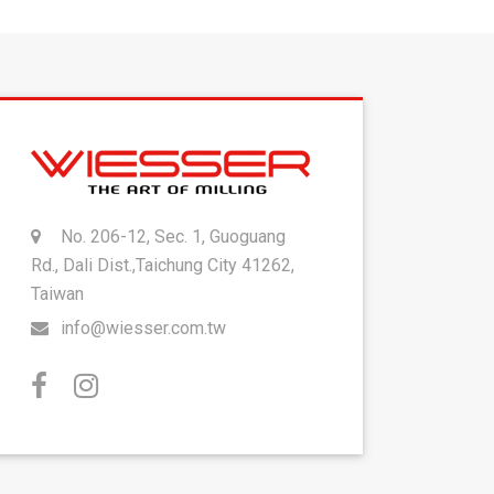
No. 206-12, Sec. 1, Guoguang
Rd., Dali Dist.,Taichung City 41262,
Taiwan
info@wiesser.com.tw