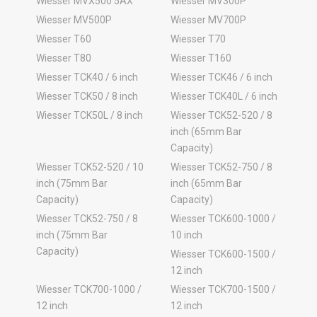
Wiesser MVX500 5AX
Wiesser MV300P
Wiesser MV500P
Wiesser MV700P
Wiesser T60
Wiesser T70
Wiesser T80
Wiesser T160
Wiesser TCK40 / 6 inch
Wiesser TCK46 / 6 inch
Wiesser TCK50 / 8 inch
Wiesser TCK40L / 6 inch
Wiesser TCK50L / 8 inch
Wiesser TCK52-520 / 8
inch (65mm Bar
Capacity)
Wiesser TCK52-520 / 10
Wiesser TCK52-750 / 8
inch (75mm Bar
inch (65mm Bar
Capacity)
Capacity)
Wiesser TCK52-750 / 8
Wiesser TCK600-1000 /
inch (75mm Bar
10 inch
Capacity)
Wiesser TCK600-1500 /
12 inch
Wiesser TCK700-1000 /
Wiesser TCK700-1500 /
12 inch
12 inch