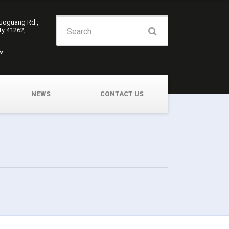
Search
Guoguang Rd.,
ity 41262,
for:
w
NEWS
CONTACT US