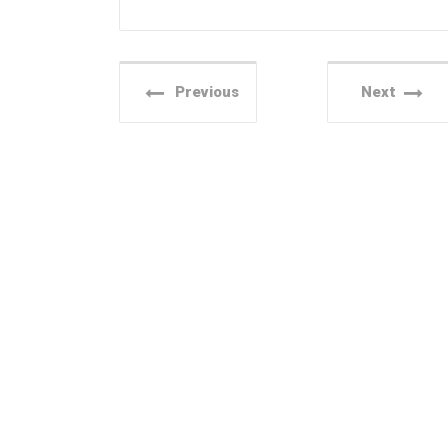
Previous
Next