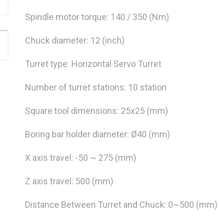
Spindle motor torque: 140 / 350 (Nm)
Chuck diameter: 12 (inch)
Turret type: Horizontal Servo Turret
Number of turret stations: 10 station
Square tool dimensions: 25x25 (mm)
Boring bar holder diameter: Ø40 (mm)
X axis travel: -50 ~ 275 (mm)
Z axis travel: 500 (mm)
Distance Between Turret and Chuck: 0~500 (mm)