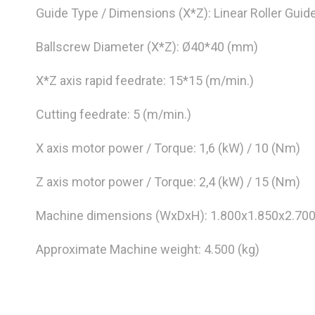
Guide Type / Dimensions (X*Z): Linear Roller Gui
Ballscrew Diameter (X*Z): Ø40*40 (mm)
X*Z axis rapid feedrate: 15*15 (m/min.)
Cutting feedrate: 5 (m/min.)
X axis motor power / Torque: 1,6 (kW) / 10 (Nm)
Z axis motor power / Torque: 2,4 (kW) / 15 (Nm)
Machine dimensions (WxDxH): 1.800x1.850x2.70
Approximate Machine weight: 4.500 (kg)