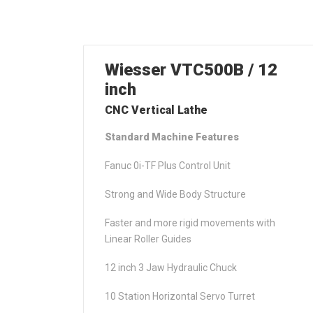
Wiesser VTC500B / 12
inch
CNC Vertical Lathe
Standard Machine Features
Fanuc 0i-TF Plus Control Unit
Strong and Wide Body Structure
Faster and more rigid movements with
Linear Roller Guides
12 inch 3 Jaw Hydraulic Chuck
10 Station Horizontal Servo Turret