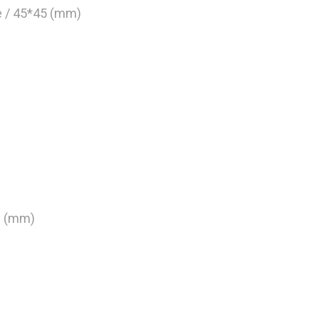
de / 45*45 (mm)
0 (mm)