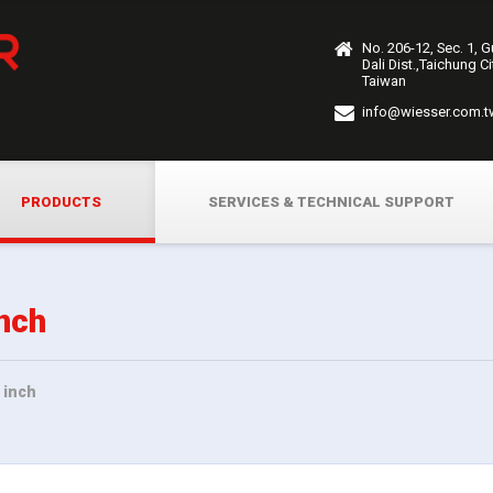
No. 206-12, Sec. 1, 
Dali Dist.,Taichung C
Taiwan
info@wiesser.com.t
PRODUCTS
SERVICES & TECHNICAL SUPPORT
nch
 inch