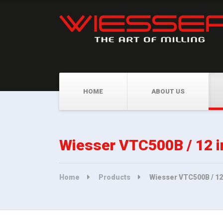
HOME
ABOUT US
Wiesser VTC500B / 12 i
Home
Products
Wiesser VTC500B / 12