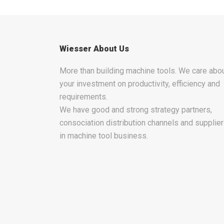
Wiesser About Us
More than building machine tools. We care abo
your investment on productivity, efficiency and
requirements.
We have good and strong strategy partners,
consociation distribution channels and supplie
in machine tool business.