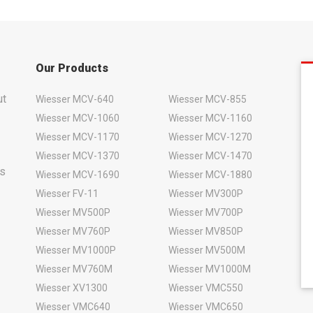
Our Products
ut
Wiesser MCV-640
Wiesser MCV-855
Wiesser MCV-1060
Wiesser MCV-1160
Wiesser MCV-1170
Wiesser MCV-1270
Wiesser MCV-1370
Wiesser MCV-1470
rs
Wiesser MCV-1690
Wiesser MCV-1880
Wiesser FV-11
Wiesser MV300P
Wiesser MV500P
Wiesser MV700P
Wiesser MV760P
Wiesser MV850P
Wiesser MV1000P
Wiesser MV500M
Wiesser MV760M
Wiesser MV1000M
Wiesser XV1300
Wiesser VMC550
Wiesser VMC640
Wiesser VMC650