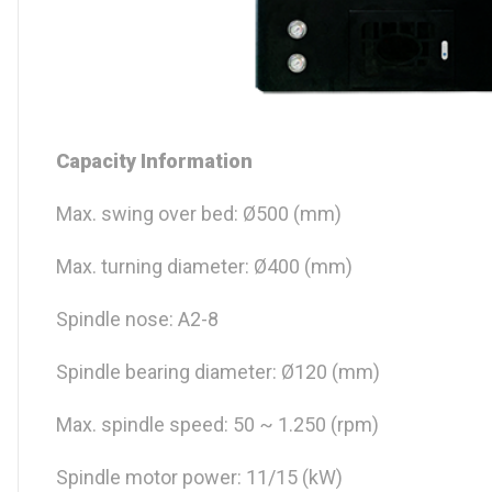
Capacity Information
Max. swing over bed: Ø500 (mm)
Max. turning diameter: Ø400 (mm)
Spindle nose: A2-8
Spindle bearing diameter: Ø120 (mm)
Max. spindle speed: 50 ~ 1.250 (rpm)
Spindle motor power: 11/15 (kW)