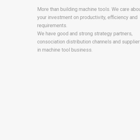
More than building machine tools. We care abo
your investment on productivity, efficiency and
requirements.
We have good and strong strategy partners,
consociation distribution channels and supplie
in machine tool business.