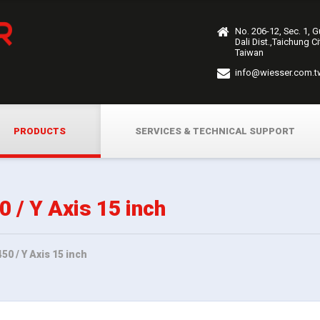
No. 206-12, Sec. 1, 
Dali Dist.,Taichung C
Taiwan
info@wiesser.com.t
PRODUCTS
SERVICES & TECHNICAL SUPPORT
/ Y Axis 15 inch
0 / Y Axis 15 inch