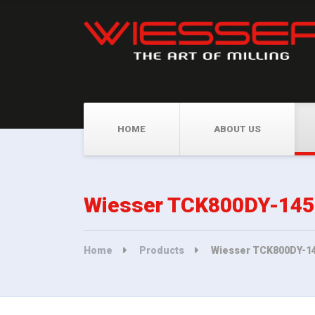
HOME
ABOUT US
Wiesser TCK800DY-1450 
Home
Products
Wiesser TCK800DY-145