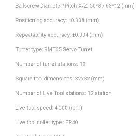
Ballscrew Diameter*Pitch X/Z: 50*8 / 63*12 (mm)
Positioning accuracy: ±0.008 (mm)
Repeatability accuracy: ±0.004 (mm)
Turret type: BMT65 Servo Turret
Number of turret stations: 12
Square tool dimensions: 32x32 (mm)
Number of Live Tool stations: 12 station
Live tool speed: 4.000 (rpm)
Live tool collet type : ER40