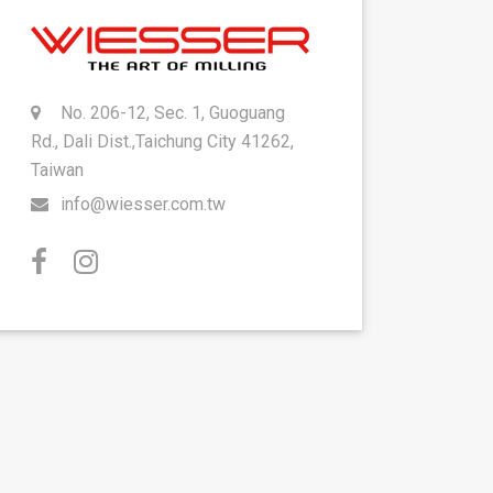
No. 206-12, Sec. 1, Guoguang
Rd., Dali Dist.,Taichung City 41262,
Taiwan
info@wiesser.com.tw