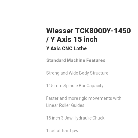
Wiesser TCK800DY-1450
/ Y Axis 15 inch
Y Axis CNC Lathe
Standard Machine Features
Strong and Wide Body Structure
115 mm Spindle Bar Capacity
Faster and more rigid movements with
Linear Roller Guides
15 inch 3 Jaw Hydraulic Chuck
1 set of hard jaw