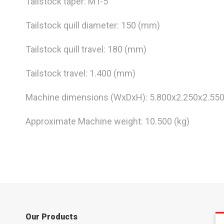
Tailstock taper: MT-5
Tailstock quill diameter: 150 (mm)
Tailstock quill travel: 180 (mm)
Tailstock travel: 1.400 (mm)
Machine dimensions (WxDxH): 5.800x2.250x2.55
Approximate Machine weight: 10.500 (kg)
Our Products