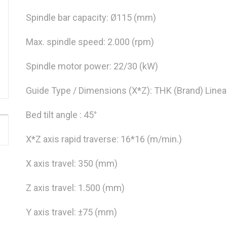
Spindle bar capacity: Ø115 (mm)
Max. spindle speed: 2.000 (rpm)
Spindle motor power: 22/30 (kW)
Guide Type / Dimensions (X*Z): THK (Brand) Linea
Bed tilt angle : 45°
X*Z axis rapid traverse: 16*16 (m/min.)
X axis travel: 350 (mm)
Z axis travel: 1.500 (mm)
Y axis travel: ±75 (mm)