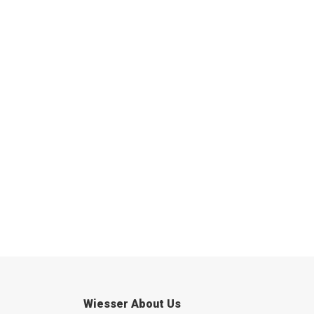
Wiesser About Us