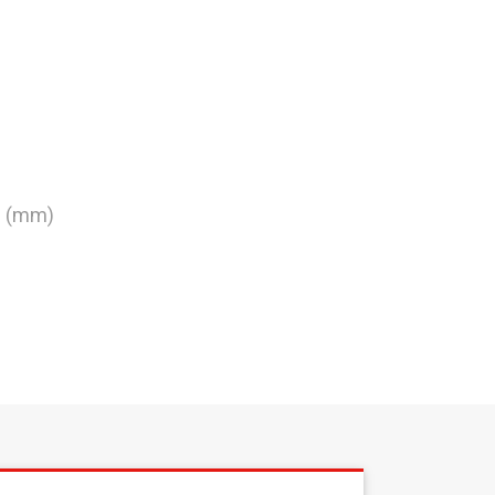
0 (mm)