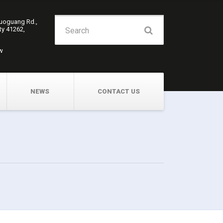
Search
Guoguang Rd.,
ity 41262,
for:
w
NEWS
CONTACT US