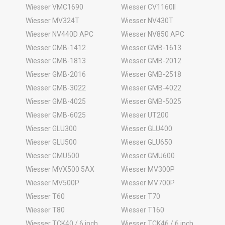
Wiesser VMC1690
Wiesser CV1160II
Wiesser MV324T
Wiesser NV430T
Wiesser NV440D APC
Wiesser NV850 APC
Wiesser GMB-1412
Wiesser GMB-1613
Wiesser GMB-1813
Wiesser GMB-2012
Wiesser GMB-2016
Wiesser GMB-2518
Wiesser GMB-3022
Wiesser GMB-4022
Wiesser GMB-4025
Wiesser GMB-5025
Wiesser GMB-6025
Wiesser UT200
Wiesser GLU300
Wiesser GLU400
Wiesser GLU500
Wiesser GLU650
Wiesser GMU500
Wiesser GMU600
Wiesser MVX500 5AX
Wiesser MV300P
Wiesser MV500P
Wiesser MV700P
Wiesser T60
Wiesser T70
Wiesser T80
Wiesser T160
Wiesser TCK40 / 6 inch
Wiesser TCK46 / 6 inch