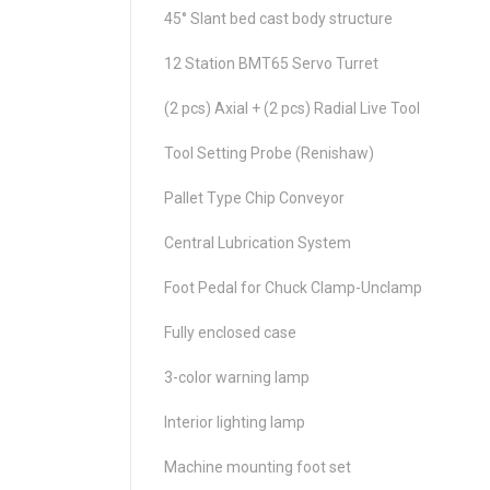
45° Slant bed cast body structure
12 Station BMT65 Servo Turret
(2 pcs) Axial + (2 pcs) Radial Live Tool
Tool Setting Probe (Renishaw)
Pallet Type Chip Conveyor
Central Lubrication System
Foot Pedal for Chuck Clamp-Unclamp
Fully enclosed case
3-color warning lamp
Interior lighting lamp
Machine mounting foot set