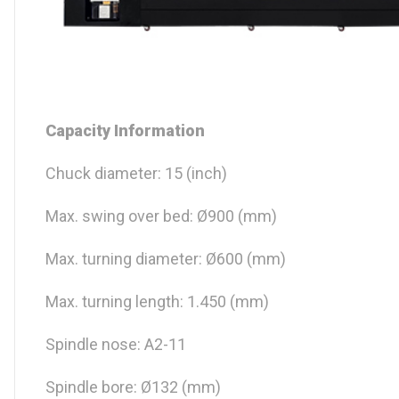
Capacity Information
Chuck diameter: 15 (inch)
Max. swing over bed: Ø900 (mm)
Max. turning diameter: Ø600 (mm)
Max. turning length: 1.450 (mm)
Spindle nose: A2-11
Spindle bore: Ø132 (mm)