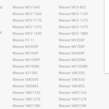
ut
Wiesser MCV-640
Wiesser MCV-855
Wiesser MCV-1060
Wiesser MCV-1160
Wiesser MCV-1170
Wiesser MCV-1270
Wiesser MCV-1370
Wiesser MCV-1470
rs
Wiesser MCV-1690
Wiesser MCV-1880
Wiesser FV-11
Wiesser MV300P
Wiesser MV500P
Wiesser MV700P
Wiesser MV760P
Wiesser MV850P
Wiesser MV1000P
Wiesser MV500M
Wiesser MV760M
Wiesser MV1000M
Wiesser XV1300
Wiesser VMC550
Wiesser VMC640
Wiesser VMC650
Wiesser VMC845
Wiesser VMC855
Wiesser VMC1160
Wiesser VMC1165
Wiesser VMC1270
Wiesser VMC1275
Wiesser VMC1380
Wiesser VMC1580