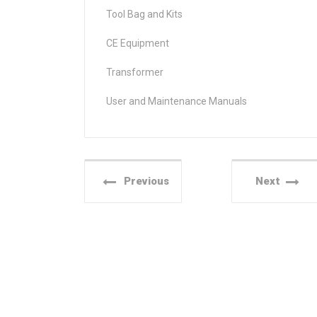
Tool Bag and Kits
CE Equipment
Transformer
User and Maintenance Manuals
Previous
Next