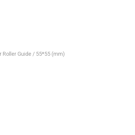
r Roller Guide / 55*55 (mm)