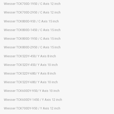
Wiesser TCK700D-1950 / C Axis 12 inch
Wiesser TCK700D-2950 / C Axis 12 inch
Wiesser TCK800D-950 / C Axis 15 inch
Wiesser TCK800D-1450 / C Axis 15 inch
Wiesser TCK800D-1950 / C Axis 15 inch
Wiesser TCK800D-2950 / C Axis 15 inch
Wiesser TCK52DY-450/ Y Axis 8 inch
Wiesser TCK52DY-450/ Y Axis 10 inch
Wiesser TCK52DY-680/ Y Axis 8 inch
Wiesser TCK52DY-680/ Y Axis 10 inch
Wiesser TCK600DY-950/ Y Axis 10 inch
Wiesser TCK600DY-1450 / Y Axis 12 inch
Wiesser TCK700DY-950 / Y Axis 12 inch