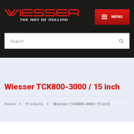
MENU
Search
for:
Wiesser TCK800-3000 / 15 inch
Home
Products
Wiesser TCK800-3000 / 15 inch