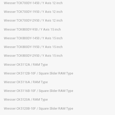
Wiesser TCK700DY-1450 / Y Axis 12 inch
Wiesser TCK700DY-1950 / Y Axis 12 inch
Wiesser TCK700DY-2950 / Y Axis 12 inch
Wiesser TCK800DY-950 / Y Axis 15 inch
Wiesser TCK800DY-1450 / Y Axis 15 inch
Wiesser TCK800DY-1950 / Y Axis 15 inch
Wiesser TCK800DY-2950 / Y Axis 15 inch
Wiesser CK5112A / RAM Type
Wiesser CK5112B-10F / Square Slider RAM Type
Wiesser CK5116A / RAM Type
Wiesser CK5116B-10F / Square Slider RAM Type
Wiesser CK5120A / RAM Type
Wiesser CK5120B-10F / Square Slider RAM Type