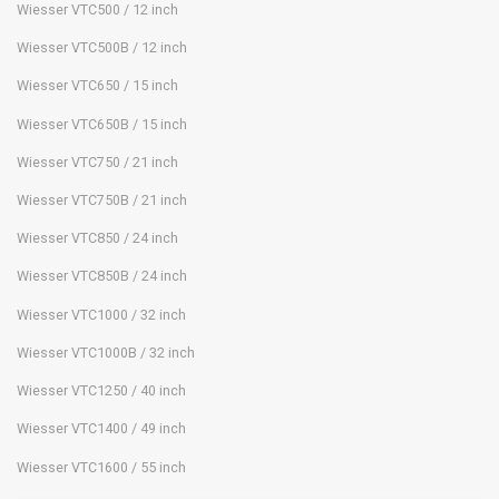
Wiesser VTC500 / 12 inch
Wiesser VTC500B / 12 inch
Wiesser VTC650 / 15 inch
Wiesser VTC650B / 15 inch
Wiesser VTC750 / 21 inch
Wiesser VTC750B / 21 inch
Wiesser VTC850 / 24 inch
Wiesser VTC850B / 24 inch
Wiesser VTC1000 / 32 inch
Wiesser VTC1000B / 32 inch
Wiesser VTC1250 / 40 inch
Wiesser VTC1400 / 49 inch
Wiesser VTC1600 / 55 inch