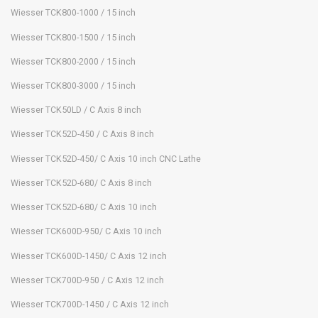
Wiesser TCK800-1000 / 15 inch
Wiesser TCK800-1500 / 15 inch
Wiesser TCK800-2000 / 15 inch
Wiesser TCK800-3000 / 15 inch
Wiesser TCK50LD / C Axis 8 inch
Wiesser TCK52D-450 / C Axis 8 inch
Wiesser TCK52D-450/ C Axis 10 inch CNC Lathe
Wiesser TCK52D-680/ C Axis 8 inch
Wiesser TCK52D-680/ C Axis 10 inch
Wiesser TCK600D-950/ C Axis 10 inch
Wiesser TCK600D-1450/ C Axis 12 inch
Wiesser TCK700D-950 / C Axis 12 inch
Wiesser TCK700D-1450 / C Axis 12 inch