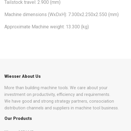
Tailstock travel: 2.900 (mm)
Machine dimensions (WxDxH): 7.300x2.250x2.550 (mm)
Approximate Machine weight: 13.300 (kg)
Wiesser About Us
More than building machine tools. We care about your
investment on productivity, efficiency and requirements.
We have good and strong strategy partners, consociation
distribution channels and suppliers in machine tool business.
Our Products