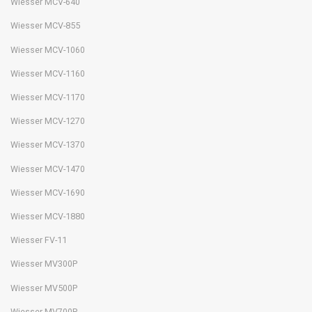
Wiesser MCV-640
Wiesser MCV-855
Wiesser MCV-1060
Wiesser MCV-1160
Wiesser MCV-1170
Wiesser MCV-1270
Wiesser MCV-1370
Wiesser MCV-1470
Wiesser MCV-1690
Wiesser MCV-1880
Wiesser FV-11
Wiesser MV300P
Wiesser MV500P
Wiesser MV700P