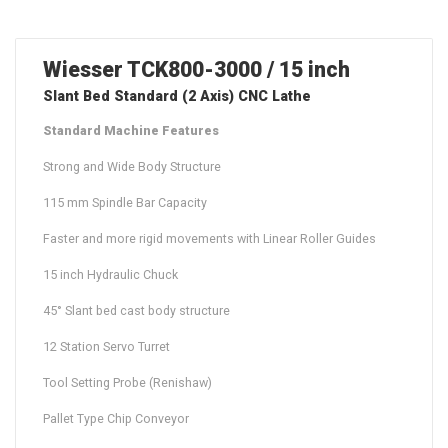
Wiesser TCK800-3000 / 15 inch
Slant Bed Standard (2 Axis) CNC Lathe
Standard Machine Features
Strong and Wide Body Structure
115 mm Spindle Bar Capacity
Faster and more rigid movements with Linear Roller Guides
15 inch Hydraulic Chuck
45° Slant bed cast body structure
12 Station Servo Turret
Tool Setting Probe (Renishaw)
Pallet Type Chip Conveyor