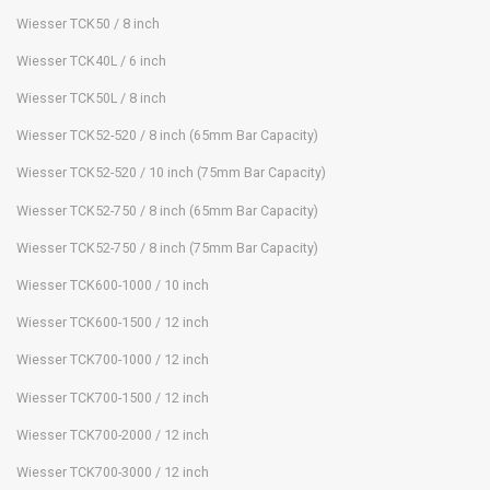
Wiesser TCK50 / 8 inch
Wiesser TCK40L / 6 inch
Wiesser TCK50L / 8 inch
Wiesser TCK52-520 / 8 inch (65mm Bar Capacity)
Wiesser TCK52-520 / 10 inch (75mm Bar Capacity)
Wiesser TCK52-750 / 8 inch (65mm Bar Capacity)
Wiesser TCK52-750 / 8 inch (75mm Bar Capacity)
Wiesser TCK600-1000 / 10 inch
Wiesser TCK600-1500 / 12 inch
Wiesser TCK700-1000 / 12 inch
Wiesser TCK700-1500 / 12 inch
Wiesser TCK700-2000 / 12 inch
Wiesser TCK700-3000 / 12 inch