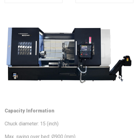
Capacity Information
Chuck diameter: 15 (inch)
Max. swing over bed: Ø900 (mm)