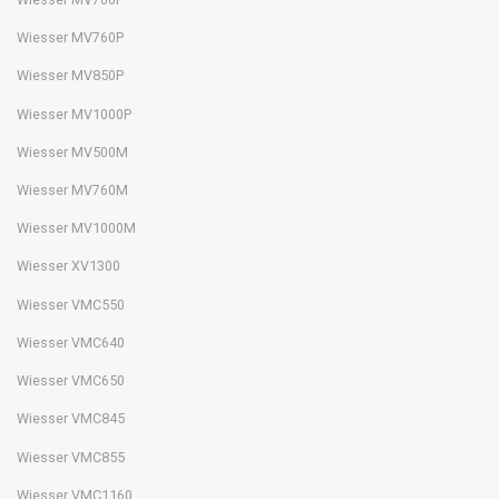
Wiesser MV760P
Wiesser MV850P
Wiesser MV1000P
Wiesser MV500M
Wiesser MV760M
Wiesser MV1000M
Wiesser XV1300
Wiesser VMC550
Wiesser VMC640
Wiesser VMC650
Wiesser VMC845
Wiesser VMC855
Wiesser VMC1160