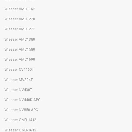
Wiesser VMC1165
Wiesser VMC1270
Wiesser VMC1275
Wiesser VMC1380
Wiesser VMC1580
Wiesser VMC1690
Wiesser CV1160II
Wiesser MV324T
Wiesser NV430T
Wiesser NV440D APC
Wiesser NV850 APC
Wiesser GMB-1412
Wiesser GMB-1613