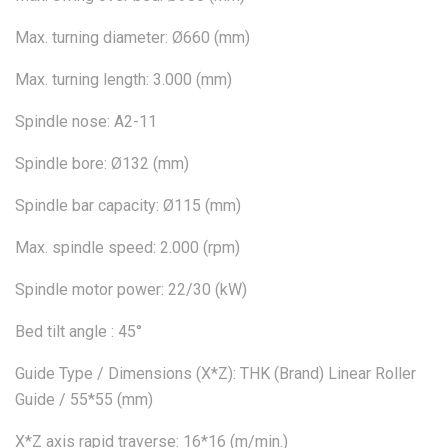
Max. turning diameter: Ø660 (mm)
Max. turning length: 3.000 (mm)
Spindle nose: A2-11
Spindle bore: Ø132 (mm)
Spindle bar capacity: Ø115 (mm)
Max. spindle speed: 2.000 (rpm)
Spindle motor power: 22/30 (kW)
Bed tilt angle : 45°
Guide Type / Dimensions (X*Z): THK (Brand) Linear Roller
Guide / 55*55 (mm)
X*Z axis rapid traverse: 16*16 (m/min.)