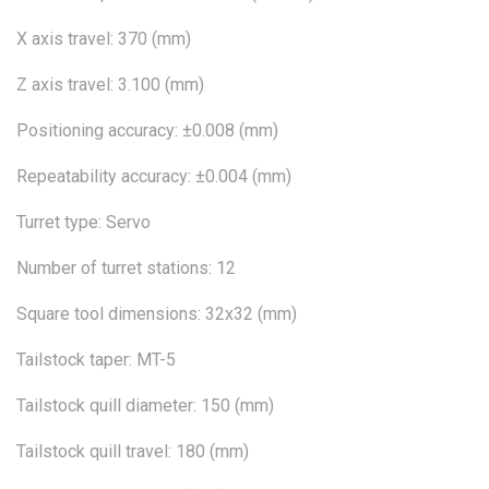
X axis travel: 370 (mm)
Z axis travel: 3.100 (mm)
Positioning accuracy: ±0.008 (mm)
Repeatability accuracy: ±0.004 (mm)
Turret type: Servo
Number of turret stations: 12
Square tool dimensions: 32x32 (mm)
Tailstock taper: MT-5
Tailstock quill diameter: 150 (mm)
Tailstock quill travel: 180 (mm)