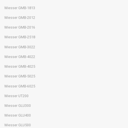
Wiesser GMB-1813
Wiesser GMB-2012
Wiesser GMB-2016
Wiesser GMB-2518
Wiesser GMB-3022
Wiesser GMB-4022
Wiesser GMB-4025
Wiesser GMB-5025
Wiesser GMB-6025
Wiesser UT200
Wiesser GLU300
Wiesser GLU400
Wiesser GLU500