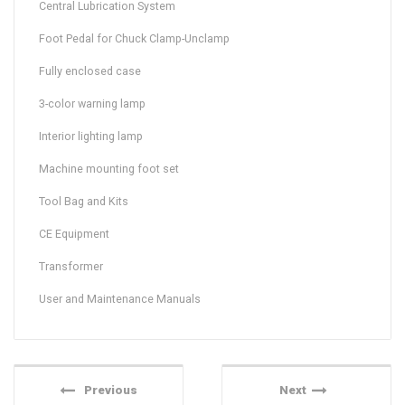
Central Lubrication System
Foot Pedal for Chuck Clamp-Unclamp
Fully enclosed case
3-color warning lamp
Interior lighting lamp
Machine mounting foot set
Tool Bag and Kits
CE Equipment
Transformer
User and Maintenance Manuals
Previous
Next