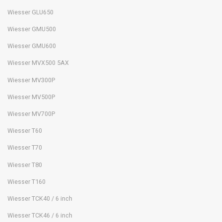
Wiesser GLU650
Wiesser GMU500
Wiesser GMU600
Wiesser MVX500 5AX
Wiesser MV300P
Wiesser MV500P
Wiesser MV700P
Wiesser T60
Wiesser T70
Wiesser T80
Wiesser T160
Wiesser TCK40 / 6 inch
Wiesser TCK46 / 6 inch