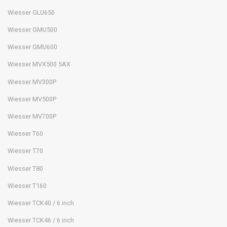
Wiesser GLU650
Wiesser GMU500
Wiesser GMU600
Wiesser MVX500 5AX
Wiesser MV300P
Wiesser MV500P
Wiesser MV700P
Wiesser T60
Wiesser T70
Wiesser T80
Wiesser T160
Wiesser TCK40 / 6 inch
Wiesser TCK46 / 6 inch