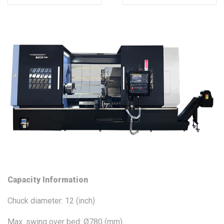
Capacity Information
Chuck diameter: 12 (inch)
Max. swing over bed: Ø780 (mm)