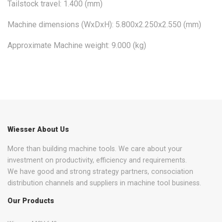
Tailstock travel: 1.400 (mm)
Machine dimensions (WxDxH): 5.800x2.250x2.550 (mm)
Approximate Machine weight: 9.000 (kg)
Wiesser About Us
More than building machine tools. We care about your
investment on productivity, efficiency and requirements.
We have good and strong strategy partners, consociation
distribution channels and suppliers in machine tool business.
Our Products