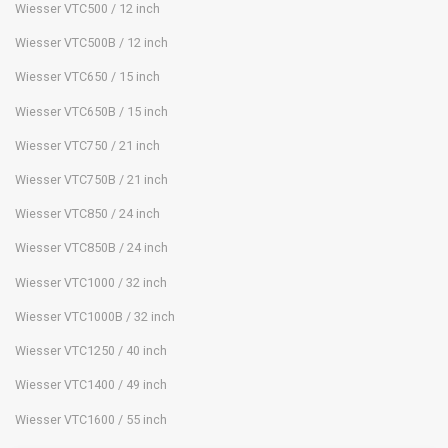
Wiesser VTC500 / 12 inch
Wiesser VTC500B / 12 inch
Wiesser VTC650 / 15 inch
Wiesser VTC650B / 15 inch
Wiesser VTC750 / 21 inch
Wiesser VTC750B / 21 inch
Wiesser VTC850 / 24 inch
Wiesser VTC850B / 24 inch
Wiesser VTC1000 / 32 inch
Wiesser VTC1000B / 32 inch
Wiesser VTC1250 / 40 inch
Wiesser VTC1400 / 49 inch
Wiesser VTC1600 / 55 inch