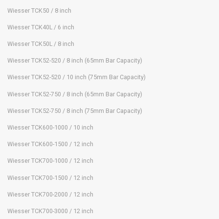
Wiesser TCK50 / 8 inch
Wiesser TCK40L / 6 inch
Wiesser TCK50L / 8 inch
Wiesser TCK52-520 / 8 inch (65mm Bar Capacity)
Wiesser TCK52-520 / 10 inch (75mm Bar Capacity)
Wiesser TCK52-750 / 8 inch (65mm Bar Capacity)
Wiesser TCK52-750 / 8 inch (75mm Bar Capacity)
Wiesser TCK600-1000 / 10 inch
Wiesser TCK600-1500 / 12 inch
Wiesser TCK700-1000 / 12 inch
Wiesser TCK700-1500 / 12 inch
Wiesser TCK700-2000 / 12 inch
Wiesser TCK700-3000 / 12 inch