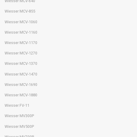
Wiesser MCV-640
Wiesser MCV-855
Wiesser MCV-1060
Wiesser MCV-1160
Wiesser MCV-1170
Wiesser MCV-1270
Wiesser MCV-1370
Wiesser MCV-1470
Wiesser MCV-1690
Wiesser MCV-1880
Wiesser FV-11
Wiesser MV300P
Wiesser MV500P
Wiesser MV700P