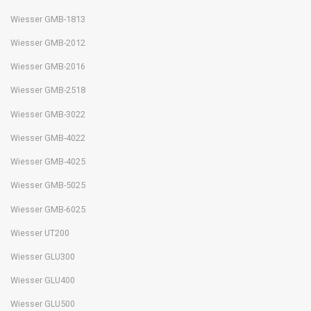
Wiesser GMB-1813
Wiesser GMB-2012
Wiesser GMB-2016
Wiesser GMB-2518
Wiesser GMB-3022
Wiesser GMB-4022
Wiesser GMB-4025
Wiesser GMB-5025
Wiesser GMB-6025
Wiesser UT200
Wiesser GLU300
Wiesser GLU400
Wiesser GLU500