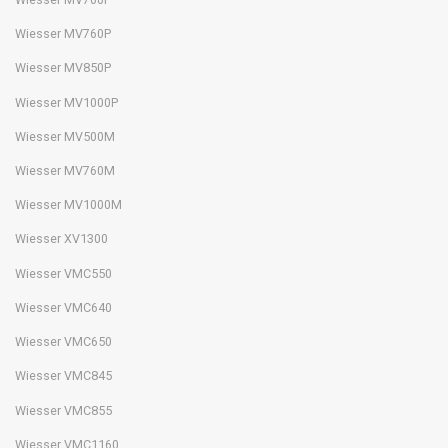
Wiesser MV760P
Wiesser MV850P
Wiesser MV1000P
Wiesser MV500M
Wiesser MV760M
Wiesser MV1000M
Wiesser XV1300
Wiesser VMC550
Wiesser VMC640
Wiesser VMC650
Wiesser VMC845
Wiesser VMC855
Wiesser VMC1160