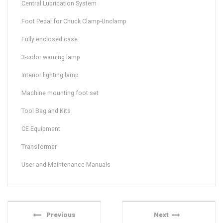
Central Lubrication System
Foot Pedal for Chuck Clamp-Unclamp
Fully enclosed case
3-color warning lamp
Interior lighting lamp
Machine mounting foot set
Tool Bag and Kits
CE Equipment
Transformer
User and Maintenance Manuals
Previous
Next