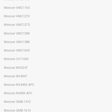
Wiesser VMC1165
Wiesser VMC1270
Wiesser VMC1275
Wiesser VMC1380
Wiesser VMC1580
Wiesser VMC1690
Wiesser CV1160II
Wiesser MV324T
Wiesser NV430T
Wiesser NV440D APC
Wiesser NV850 APC
Wiesser GMB-1412
Wiesser GMB-1613