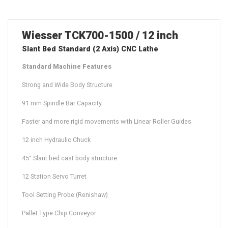
Wiesser TCK700-1500 / 12 inch
Slant Bed Standard (2 Axis) CNC Lathe
Standard Machine Features
Strong and Wide Body Structure
91 mm Spindle Bar Capacity
Faster and more rigid movements with Linear Roller Guides
12 inch Hydraulic Chuck
45° Slant bed cast body structure
12 Station Servo Turret
Tool Setting Probe (Renishaw)
Pallet Type Chip Conveyor