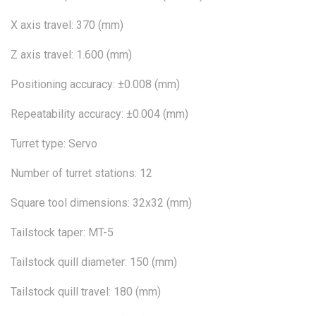
X axis travel: 370 (mm)
Z axis travel: 1.600 (mm)
Positioning accuracy: ±0.008 (mm)
Repeatability accuracy: ±0.004 (mm)
Turret type: Servo
Number of turret stations: 12
Square tool dimensions: 32x32 (mm)
Tailstock taper: MT-5
Tailstock quill diameter: 150 (mm)
Tailstock quill travel: 180 (mm)