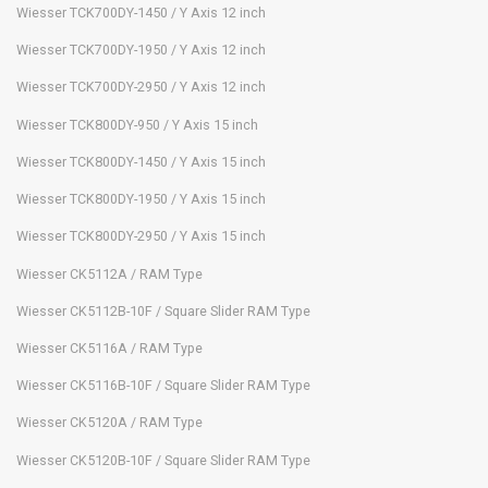
Wiesser TCK700DY-1450 / Y Axis 12 inch
Wiesser TCK700DY-1950 / Y Axis 12 inch
Wiesser TCK700DY-2950 / Y Axis 12 inch
Wiesser TCK800DY-950 / Y Axis 15 inch
Wiesser TCK800DY-1450 / Y Axis 15 inch
Wiesser TCK800DY-1950 / Y Axis 15 inch
Wiesser TCK800DY-2950 / Y Axis 15 inch
Wiesser CK5112A / RAM Type
Wiesser CK5112B-10F / Square Slider RAM Type
Wiesser CK5116A / RAM Type
Wiesser CK5116B-10F / Square Slider RAM Type
Wiesser CK5120A / RAM Type
Wiesser CK5120B-10F / Square Slider RAM Type