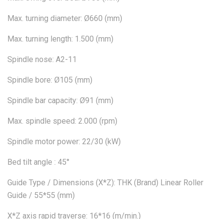
Max. turning diameter: Ø660 (mm)
Max. turning length: 1.500 (mm)
Spindle nose: A2-11
Spindle bore: Ø105 (mm)
Spindle bar capacity: Ø91 (mm)
Max. spindle speed: 2.000 (rpm)
Spindle motor power: 22/30 (kW)
Bed tilt angle : 45°
Guide Type / Dimensions (X*Z): THK (Brand) Linear Roller
Guide / 55*55 (mm)
X*Z axis rapid traverse: 16*16 (m/min.)