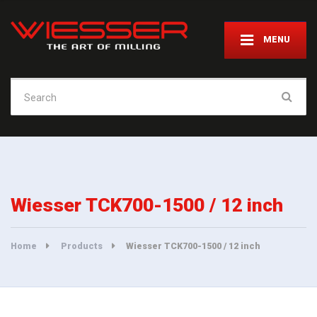
MENU
Search
for:
Wiesser TCK700-1500 / 12 inch
Home
Products
Wiesser TCK700-1500 / 12 inch