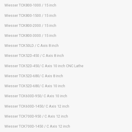
Wiesser TCK800-1000 / 15 inch
Wiesser TCK800-1500 / 15 inch
Wiesser TCK800-2000 / 15 inch
Wiesser TCK800-3000 / 15 inch
Wiesser TCK50LD / C Axis 8 inch
Wiesser TCK52D-450 / C Axis 8 inch
Wiesser TCK52D-450/ C Axis 10 inch CNC Lathe
Wiesser TCK52D-680/ C Axis 8 inch
Wiesser TCK52D-680/ C Axis 10 inch
Wiesser TCK600D-950/ C Axis 10 inch
Wiesser TCK600D-1450/ C Axis 12 inch
Wiesser TCK700D-950 / C Axis 12 inch
Wiesser TCK700D-1450 / C Axis 12 inch