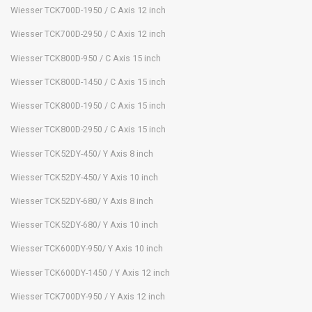
Wiesser TCK700D-1950 / C Axis 12 inch
Wiesser TCK700D-2950 / C Axis 12 inch
Wiesser TCK800D-950 / C Axis 15 inch
Wiesser TCK800D-1450 / C Axis 15 inch
Wiesser TCK800D-1950 / C Axis 15 inch
Wiesser TCK800D-2950 / C Axis 15 inch
Wiesser TCK52DY-450/ Y Axis 8 inch
Wiesser TCK52DY-450/ Y Axis 10 inch
Wiesser TCK52DY-680/ Y Axis 8 inch
Wiesser TCK52DY-680/ Y Axis 10 inch
Wiesser TCK600DY-950/ Y Axis 10 inch
Wiesser TCK600DY-1450 / Y Axis 12 inch
Wiesser TCK700DY-950 / Y Axis 12 inch