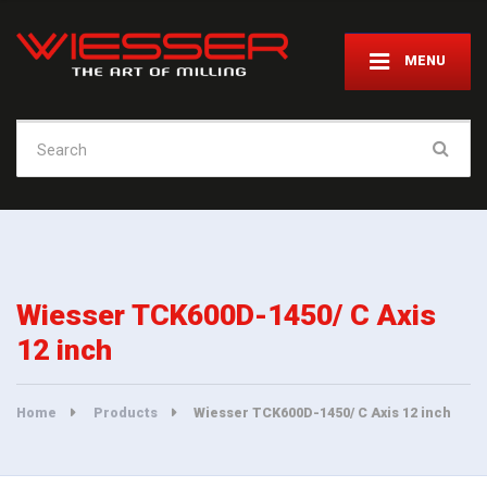
MENU
Search
for:
Wiesser TCK600D-1450/ C Axis
12 inch
Home
Products
Wiesser TCK600D-1450/ C Axis 12 inch