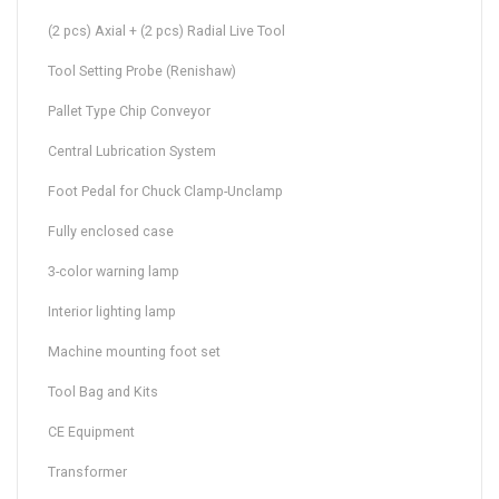
(2 pcs) Axial + (2 pcs) Radial Live Tool
Tool Setting Probe (Renishaw)
Pallet Type Chip Conveyor
Central Lubrication System
Foot Pedal for Chuck Clamp-Unclamp
Fully enclosed case
3-color warning lamp
Interior lighting lamp
Machine mounting foot set
Tool Bag and Kits
CE Equipment
Transformer