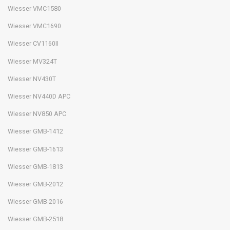
Wiesser VMC1580
Wiesser VMC1690
Wiesser CV1160II
Wiesser MV324T
Wiesser NV430T
Wiesser NV440D APC
Wiesser NV850 APC
Wiesser GMB-1412
Wiesser GMB-1613
Wiesser GMB-1813
Wiesser GMB-2012
Wiesser GMB-2016
Wiesser GMB-2518