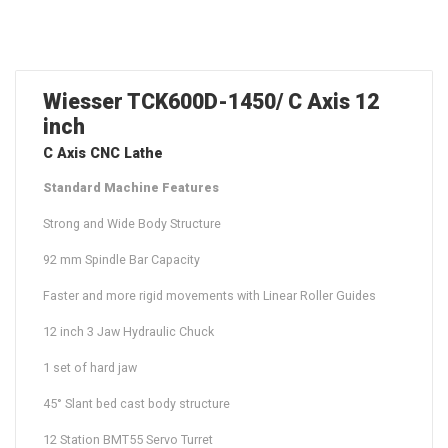
Wiesser TCK600D-1450/ C Axis 12
inch
C Axis CNC Lathe
Standard Machine Features
Strong and Wide Body Structure
92 mm Spindle Bar Capacity
Faster and more rigid movements with Linear Roller Guides
12 inch 3 Jaw Hydraulic Chuck
1 set of hard jaw
45° Slant bed cast body structure
12 Station BMT55 Servo Turret