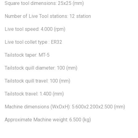
Square tool dimensions: 25x25 (mm)
Number of Live Tool stations: 12 station
Live tool speed: 4.000 (rpm)
Live tool collet type : ER32
Tailstock taper: MT-5
Tailstock quill diameter: 100 (mm)
Tailstock quill travel: 100 (mm)
Tailstock travel: 1.400 (mm)
Machine dimensions (WxDxH): 5.600x2.200x2.500 (mm)
Approximate Machine weight: 6.500 (kg)