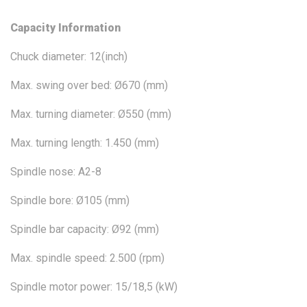
Capacity Information
Chuck diameter: 12(inch)
Max. swing over bed: Ø670 (mm)
Max. turning diameter: Ø550 (mm)
Max. turning length: 1.450 (mm)
Spindle nose: A2-8
Spindle bore: Ø105 (mm)
Spindle bar capacity: Ø92 (mm)
Max. spindle speed: 2.500 (rpm)
Spindle motor power: 15/18,5 (kW)