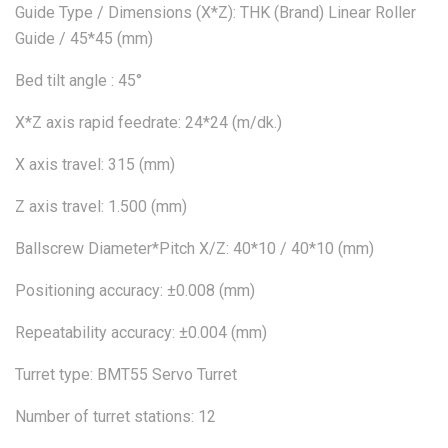
Guide Type / Dimensions (X*Z): THK (Brand) Linear Roller
Guide / 45*45 (mm)
Bed tilt angle : 45°
X*Z axis rapid feedrate: 24*24 (m/dk.)
X axis travel: 315 (mm)
Z axis travel: 1.500 (mm)
Ballscrew Diameter*Pitch X/Z: 40*10 / 40*10 (mm)
Positioning accuracy: ±0.008 (mm)
Repeatability accuracy: ±0.004 (mm)
Turret type: BMT55 Servo Turret
Number of turret stations: 12