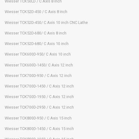
Wiesser TCK50LD / C Axis 8 inch
Wiesser TCK52D-450 / C Axis 8 inch
Wiesser TCK52D-450/ C Axis 10 inch CNC Lathe
Wiesser TCK52D-680/ C Axis 8 inch
Wiesser TCK52D-680/ C Axis 10 inch
Wiesser TCK600D-950/ C Axis 10 inch
Wiesser TCK600D-1450/ C Axis 12 inch
Wiesser TCK700D-950 / C Axis 12 inch
Wiesser TCK700D-1450 / C Axis 12 inch
Wiesser TCK700D-1950 / C Axis 12 inch
Wiesser TCK700D-2950 / C Axis 12 inch
Wiesser TCK800D-950 / C Axis 15 inch
Wiesser TCK800D-1450 / C Axis 15 inch