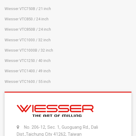
Wiesser VTC750B / 21 inch
Wiesser VTC850 / 24 inch
Wiesser VTC850B / 24 inch
Wiesser VTC1000 / 32 inch
Wiesser VTC1000B / 32 inch
Wiesser VTC1250 / 40 inch
Wiesser VTC1400 / 49 inch
Wiesser VTC1600 / 55 inch
No. 206-12, Sec. 1, Guoguang Rd., Dali
Dist.,Taichung City 41262, Taiwan