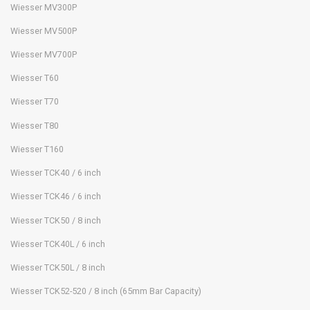
Wiesser MV300P
Wiesser MV500P
Wiesser MV700P
Wiesser T60
Wiesser T70
Wiesser T80
Wiesser T160
Wiesser TCK40 / 6 inch
Wiesser TCK46 / 6 inch
Wiesser TCK50 / 8 inch
Wiesser TCK40L / 6 inch
Wiesser TCK50L / 8 inch
Wiesser TCK52-520 / 8 inch (65mm Bar Capacity)