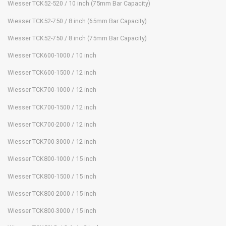
Wiesser TCK52-520 / 10 inch (75mm Bar Capacity)
Wiesser TCK52-750 / 8 inch (65mm Bar Capacity)
Wiesser TCK52-750 / 8 inch (75mm Bar Capacity)
Wiesser TCK600-1000 / 10 inch
Wiesser TCK600-1500 / 12 inch
Wiesser TCK700-1000 / 12 inch
Wiesser TCK700-1500 / 12 inch
Wiesser TCK700-2000 / 12 inch
Wiesser TCK700-3000 / 12 inch
Wiesser TCK800-1000 / 15 inch
Wiesser TCK800-1500 / 15 inch
Wiesser TCK800-2000 / 15 inch
Wiesser TCK800-3000 / 15 inch