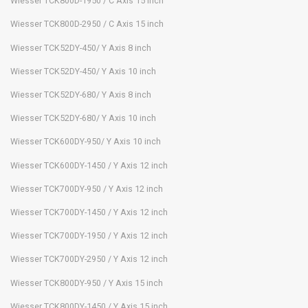
Wiesser TCK800D-1950 / C Axis 15 inch
Wiesser TCK800D-2950 / C Axis 15 inch
Wiesser TCK52DY-450/ Y Axis 8 inch
Wiesser TCK52DY-450/ Y Axis 10 inch
Wiesser TCK52DY-680/ Y Axis 8 inch
Wiesser TCK52DY-680/ Y Axis 10 inch
Wiesser TCK600DY-950/ Y Axis 10 inch
Wiesser TCK600DY-1450 / Y Axis 12 inch
Wiesser TCK700DY-950 / Y Axis 12 inch
Wiesser TCK700DY-1450 / Y Axis 12 inch
Wiesser TCK700DY-1950 / Y Axis 12 inch
Wiesser TCK700DY-2950 / Y Axis 12 inch
Wiesser TCK800DY-950 / Y Axis 15 inch
Wiesser TCK800DY-1450 / Y Axis 15 inch