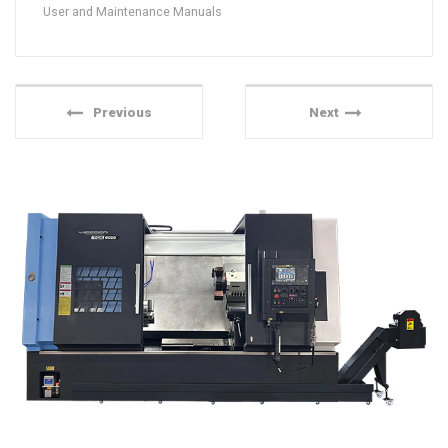
User and Maintenance Manuals
Previous
Next