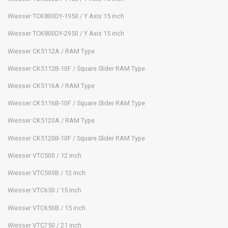
Wiesser TCK800DY-1950 / Y Axis 15 inch
Wiesser TCK800DY-2950 / Y Axis 15 inch
Wiesser CK5112A / RAM Type
Wiesser CK5112B-10F / Square Slider RAM Type
Wiesser CK5116A / RAM Type
Wiesser CK5116B-10F / Square Slider RAM Type
Wiesser CK5120A / RAM Type
Wiesser CK5120B-10F / Square Slider RAM Type
Wiesser VTC500 / 12 inch
Wiesser VTC500B / 12 inch
Wiesser VTC650 / 15 inch
Wiesser VTC650B / 15 inch
Wiesser VTC750 / 21 inch