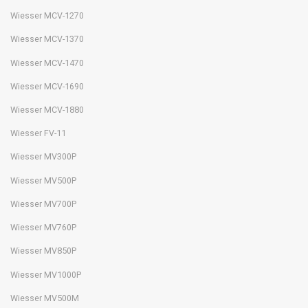
Wiesser MCV-1270
Wiesser MCV-1370
Wiesser MCV-1470
Wiesser MCV-1690
Wiesser MCV-1880
Wiesser FV-11
Wiesser MV300P
Wiesser MV500P
Wiesser MV700P
Wiesser MV760P
Wiesser MV850P
Wiesser MV1000P
Wiesser MV500M