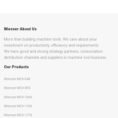
Wiesser About Us
More than building machine tools. We care about your
investment on productivity, efficiency and requirements.
We have good and strong strategy partners, consociation
distribution channels and suppliers in machine tool business.
Our Products
Wiesser MCV-640
Wiesser MCV-855
Wiesser MCV-1060
Wiesser MCV-1160
Wiesser MCV-1170