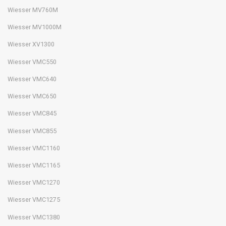
Wiesser MV760M
Wiesser MV1000M
Wiesser XV1300
Wiesser VMC550
Wiesser VMC640
Wiesser VMC650
Wiesser VMC845
Wiesser VMC855
Wiesser VMC1160
Wiesser VMC1165
Wiesser VMC1270
Wiesser VMC1275
Wiesser VMC1380