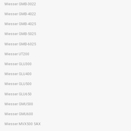
Wiesser GMB-3022
Wiesser GMB-4022
Wiesser GMB-4025
Wiesser GMB-5025
Wiesser GMB-6025
Wiesser UT200
Wiesser GLU300
Wiesser GLU400
Wiesser GLU500
Wiesser GLU650
Wiesser GMU500
Wiesser GMU600
Wiesser MVX500 5AX