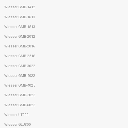
Wiesser GMB-1412
Wiesser GMB-1613
Wiesser GMB-1813
Wiesser GMB-2012
Wiesser GMB-2016
Wiesser GMB-2518
Wiesser GMB-3022
Wiesser GMB-4022
Wiesser GMB-4025
Wiesser GMB-5025
Wiesser GMB-6025
Wiesser UT200
Wiesser GLU300