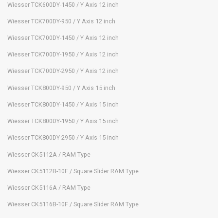
Wiesser TCK600DY-1450 / Y Axis 12 inch
Wiesser TCK700DY-950 / Y Axis 12 inch
Wiesser TCK700DY-1450 / Y Axis 12 inch
Wiesser TCK700DY-1950 / Y Axis 12 inch
Wiesser TCK700DY-2950 / Y Axis 12 inch
Wiesser TCK800DY-950 / Y Axis 15 inch
Wiesser TCK800DY-1450 / Y Axis 15 inch
Wiesser TCK800DY-1950 / Y Axis 15 inch
Wiesser TCK800DY-2950 / Y Axis 15 inch
Wiesser CK5112A / RAM Type
Wiesser CK5112B-10F / Square Slider RAM Type
Wiesser CK5116A / RAM Type
Wiesser CK5116B-10F / Square Slider RAM Type