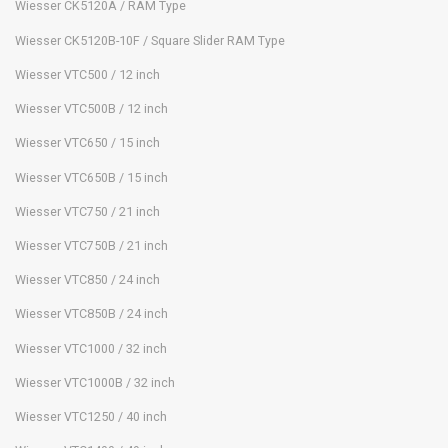
Wiesser CK5120A / RAM Type
Wiesser CK5120B-10F / Square Slider RAM Type
Wiesser VTC500 / 12 inch
Wiesser VTC500B / 12 inch
Wiesser VTC650 / 15 inch
Wiesser VTC650B / 15 inch
Wiesser VTC750 / 21 inch
Wiesser VTC750B / 21 inch
Wiesser VTC850 / 24 inch
Wiesser VTC850B / 24 inch
Wiesser VTC1000 / 32 inch
Wiesser VTC1000B / 32 inch
Wiesser VTC1250 / 40 inch