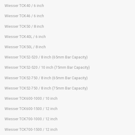
Wiesser TCK40 / 6 inch
Wiesser TCK46 / 6 inch
Wiesser TCK50 / 8 inch
Wiesser TCK40L / 6 inch
Wiesser TCK50L / 8 inch
Wiesser TCK52-520 / 8 inch (65mm Bar Capacity)
Wiesser TCK52-520 / 10 inch (75mm Bar Capacity)
Wiesser TCK52-750 / 8 inch (65mm Bar Capacity)
Wiesser TCK52-750 / 8 inch (75mm Bar Capacity)
Wiesser TCK600-1000 / 10 inch
Wiesser TCK600-1500 / 12 inch
Wiesser TCK700-1000 / 12 inch
Wiesser TCK700-1500 / 12 inch