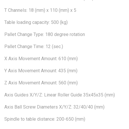
T Channels: 18 (mm) x 110 (mm) x 5
Table loading capacity: 500 (kg)
Pallet Change Type: 180 degree rotation
Pallet Change Time: 12 (sec.)
X Axis Movement Amount: 610 (mm)
Y Axis Movement Amount: 435 (mm)
Z Axis Movement Amount: 560 (mm)
Axis Guides X/Y/Z: Linear Roller Guide 35x45x35 (mm)
Axis Ball Screw Diameters X/Y/Z: 32/40/40 (mm)
Spindle to table distance: 200-650 (mm)