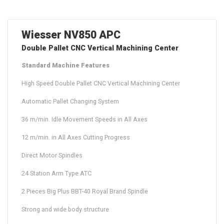
Wiesser NV850 APC
Double Pallet CNC Vertical Machining Center
Standard Machine Features
High Speed Double Pallet CNC Vertical Machining Center
Automatic Pallet Changing System
36 m/min. Idle Movement Speeds in All Axes
12 m/min. in All Axes Cutting Progress
Direct Motor Spindles
24 Station Arm Type ATC
2 Pieces Big Plus BBT-40 Royal Brand Spindle
Strong and wide body structure