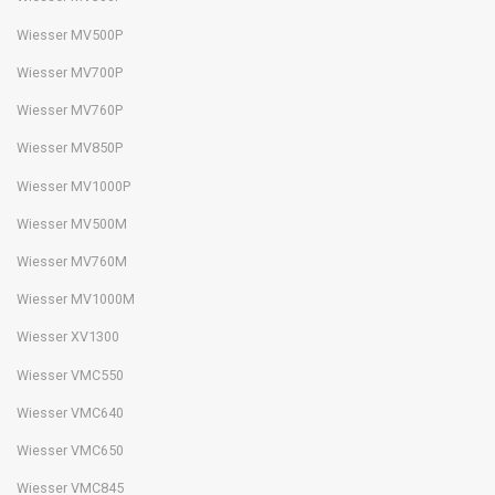
Wiesser MV500P
Wiesser MV700P
Wiesser MV760P
Wiesser MV850P
Wiesser MV1000P
Wiesser MV500M
Wiesser MV760M
Wiesser MV1000M
Wiesser XV1300
Wiesser VMC550
Wiesser VMC640
Wiesser VMC650
Wiesser VMC845