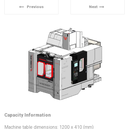
Previous
Next
Capacity Information
Machine table dimensions: 1200 x 410 (mm)