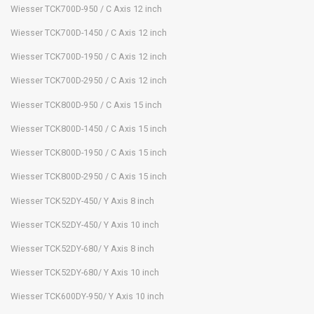
Wiesser TCK700D-950 / C Axis 12 inch
Wiesser TCK700D-1450 / C Axis 12 inch
Wiesser TCK700D-1950 / C Axis 12 inch
Wiesser TCK700D-2950 / C Axis 12 inch
Wiesser TCK800D-950 / C Axis 15 inch
Wiesser TCK800D-1450 / C Axis 15 inch
Wiesser TCK800D-1950 / C Axis 15 inch
Wiesser TCK800D-2950 / C Axis 15 inch
Wiesser TCK52DY-450/ Y Axis 8 inch
Wiesser TCK52DY-450/ Y Axis 10 inch
Wiesser TCK52DY-680/ Y Axis 8 inch
Wiesser TCK52DY-680/ Y Axis 10 inch
Wiesser TCK600DY-950/ Y Axis 10 inch