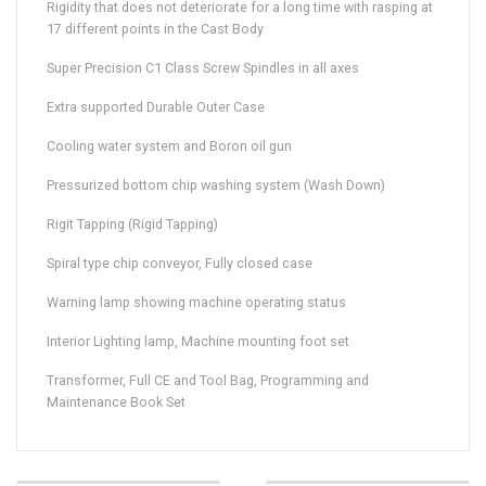
Rigidity that does not deteriorate for a long time with rasping at
17 different points in the Cast Body
Super Precision C1 Class Screw Spindles in all axes
Extra supported Durable Outer Case
Cooling water system and Boron oil gun
Pressurized bottom chip washing system (Wash Down)
Rigit Tapping (Rigid Tapping)
Spiral type chip conveyor, Fully closed case
Warning lamp showing machine operating status
Interior Lighting lamp, Machine mounting foot set
Transformer, Full CE and Tool Bag, Programming and
Maintenance Book Set