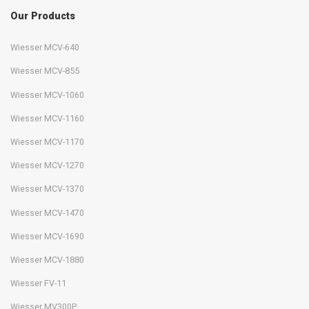
Our Products
Wiesser MCV-640
Wiesser MCV-855
Wiesser MCV-1060
Wiesser MCV-1160
Wiesser MCV-1170
Wiesser MCV-1270
Wiesser MCV-1370
Wiesser MCV-1470
Wiesser MCV-1690
Wiesser MCV-1880
Wiesser FV-11
Wiesser MV300P