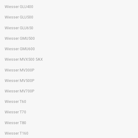
Wiesser GLU400
Wiesser GLU500
Wiesser GLU650
Wiesser GMU500
Wiesser GMU600
Wiesser MVX500 5AX
Wiesser MV300P
Wiesser MV500P
Wiesser MV700P
Wiesser T60
Wiesser T70
Wiesser T80
Wiesser T160