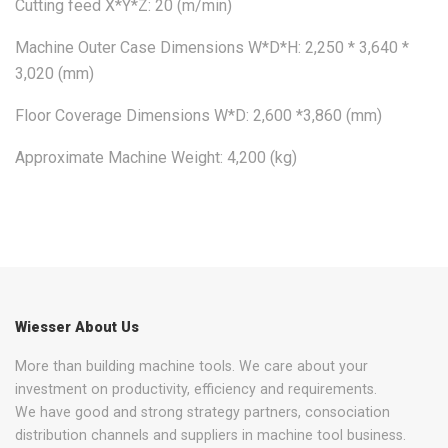
Cutting feed X*Y*Z: 20 (m/min)
Machine Outer Case Dimensions W*D*H: 2,250 * 3,640 *
3,020 (mm)
Floor Coverage Dimensions W*D: 2,600 *3,860 (mm)
Approximate Machine Weight: 4,200 (kg)
Wiesser About Us
More than building machine tools. We care about your
investment on productivity, efficiency and requirements.
We have good and strong strategy partners, consociation
distribution channels and suppliers in machine tool business.