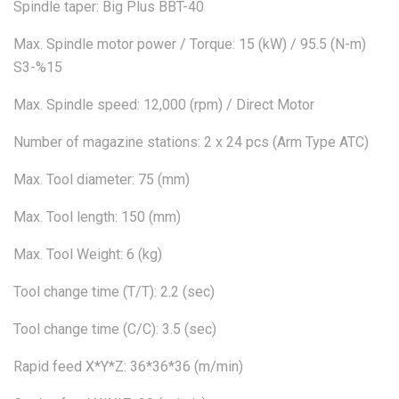
Spindle taper: Big Plus BBT-40
Max. Spindle motor power / Torque: 15 (kW) / 95.5 (N-m)
S3-%15
Max. Spindle speed: 12,000 (rpm) / Direct Motor
Number of magazine stations: 2 x 24 pcs (Arm Type ATC)
Max. Tool diameter: 75 (mm)
Max. Tool length: 150 (mm)
Max. Tool Weight: 6 (kg)
Tool change time (T/T): 2.2 (sec)
Tool change time (C/C): 3.5 (sec)
Rapid feed X*Y*Z: 36*36*36 (m/min)