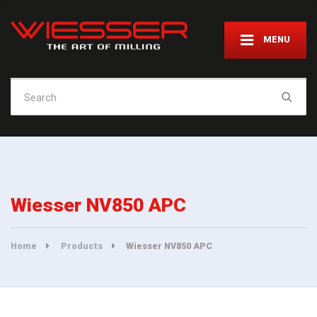
MENU
Search
for:
Wiesser NV850 APC
Home
Products
Wiesser NV850 APC