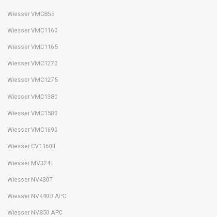
Wiesser VMC855
Wiesser VMC1160
Wiesser VMC1165
Wiesser VMC1270
Wiesser VMC1275
Wiesser VMC1380
Wiesser VMC1580
Wiesser VMC1690
Wiesser CV1160II
Wiesser MV324T
Wiesser NV430T
Wiesser NV440D APC
Wiesser NV850 APC