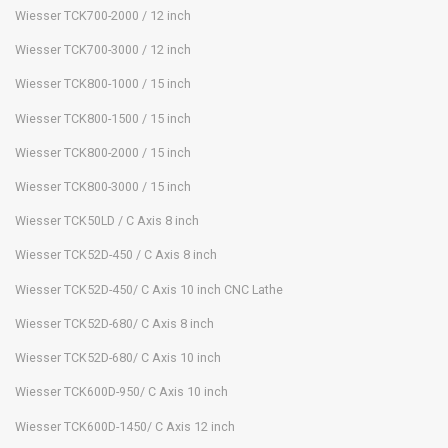
Wiesser TCK700-2000 / 12 inch
Wiesser TCK700-3000 / 12 inch
Wiesser TCK800-1000 / 15 inch
Wiesser TCK800-1500 / 15 inch
Wiesser TCK800-2000 / 15 inch
Wiesser TCK800-3000 / 15 inch
Wiesser TCK50LD / C Axis 8 inch
Wiesser TCK52D-450 / C Axis 8 inch
Wiesser TCK52D-450/ C Axis 10 inch CNC Lathe
Wiesser TCK52D-680/ C Axis 8 inch
Wiesser TCK52D-680/ C Axis 10 inch
Wiesser TCK600D-950/ C Axis 10 inch
Wiesser TCK600D-1450/ C Axis 12 inch