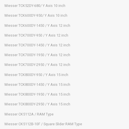
Wiesser TCK52DY-680/ Y Axis 10 inch
Wiesser TCK600DY-950/ Y Axis 10 inch
Wiesser TCK600DY-1450 / Y Axis 12 inch
Wiesser TCK700DY-950 / Y Axis 12 inch
Wiesser TCK700DY-1450 / Y Axis 12 inch
Wiesser TCK700DY-1950 / Y Axis 12 inch
Wiesser TCK700DY-2950 / Y Axis 12 inch
Wiesser TCK800DY-950 / Y Axis 15 inch
Wiesser TCK800DY-1450 / Y Axis 15 inch
Wiesser TCK800DY-1950 / Y Axis 15 inch
Wiesser TCK800DY-2950 / Y Axis 15 inch
Wiesser CK5112A / RAM Type
Wiesser CK5112B-10F / Square Slider RAM Type