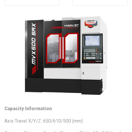
Capacity Information
Axis Travel X/Y/Z: 650/610/500 (mm)