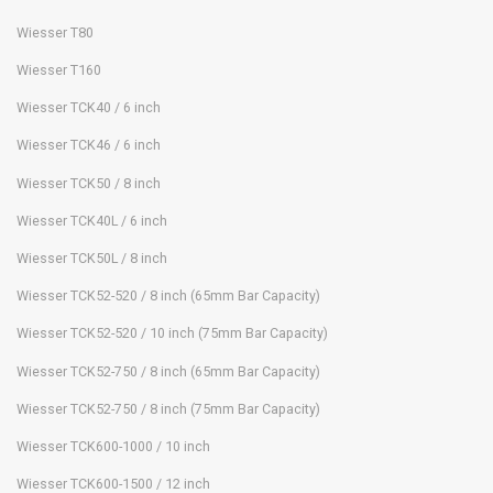
Wiesser T80
Wiesser T160
Wiesser TCK40 / 6 inch
Wiesser TCK46 / 6 inch
Wiesser TCK50 / 8 inch
Wiesser TCK40L / 6 inch
Wiesser TCK50L / 8 inch
Wiesser TCK52-520 / 8 inch (65mm Bar Capacity)
Wiesser TCK52-520 / 10 inch (75mm Bar Capacity)
Wiesser TCK52-750 / 8 inch (65mm Bar Capacity)
Wiesser TCK52-750 / 8 inch (75mm Bar Capacity)
Wiesser TCK600-1000 / 10 inch
Wiesser TCK600-1500 / 12 inch