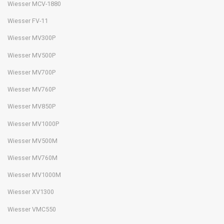
Wiesser MCV-1880
Wiesser FV-11
Wiesser MV300P
Wiesser MV500P
Wiesser MV700P
Wiesser MV760P
Wiesser MV850P
Wiesser MV1000P
Wiesser MV500M
Wiesser MV760M
Wiesser MV1000M
Wiesser XV1300
Wiesser VMC550