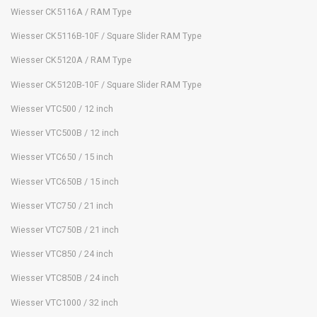
Wiesser CK5116A / RAM Type
Wiesser CK5116B-10F / Square Slider RAM Type
Wiesser CK5120A / RAM Type
Wiesser CK5120B-10F / Square Slider RAM Type
Wiesser VTC500 / 12 inch
Wiesser VTC500B / 12 inch
Wiesser VTC650 / 15 inch
Wiesser VTC650B / 15 inch
Wiesser VTC750 / 21 inch
Wiesser VTC750B / 21 inch
Wiesser VTC850 / 24 inch
Wiesser VTC850B / 24 inch
Wiesser VTC1000 / 32 inch