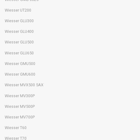
Wiesser UT200
Wiesser GLU300
Wiesser GLU400
Wiesser GLU500
Wiesser GLU650
Wiesser GMU500
Wiesser GMU600
Wiesser MVX500 5AX
Wiesser MV300P
Wiesser MV500P
Wiesser MV700P
Wiesser T60
Wiesser T70