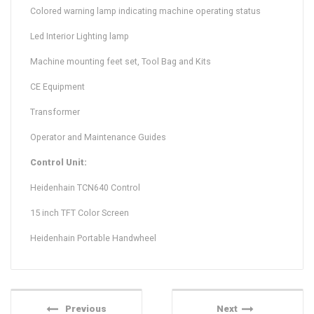
Colored warning lamp indicating machine operating status
Led Interior Lighting lamp
Machine mounting feet set, Tool Bag and Kits
CE Equipment
Transformer
Operator and Maintenance Guides
Control Unit:
Heidenhain TCN640 Control
15 inch TFT Color Screen
Heidenhain Portable Handwheel
Previous
Next