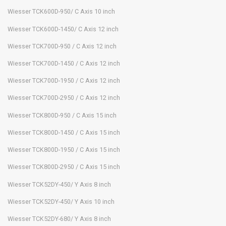
Wiesser TCK600D-950/ C Axis 10 inch
Wiesser TCK600D-1450/ C Axis 12 inch
Wiesser TCK700D-950 / C Axis 12 inch
Wiesser TCK700D-1450 / C Axis 12 inch
Wiesser TCK700D-1950 / C Axis 12 inch
Wiesser TCK700D-2950 / C Axis 12 inch
Wiesser TCK800D-950 / C Axis 15 inch
Wiesser TCK800D-1450 / C Axis 15 inch
Wiesser TCK800D-1950 / C Axis 15 inch
Wiesser TCK800D-2950 / C Axis 15 inch
Wiesser TCK52DY-450/ Y Axis 8 inch
Wiesser TCK52DY-450/ Y Axis 10 inch
Wiesser TCK52DY-680/ Y Axis 8 inch