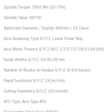
Spindle Torque: 108.6 Nm (S3 15%)
Spindle Taper: BBT40
Ballscrew Diameter / Quality: Ø45mm / C2 Class
Axis Guideway Type X/Y/Z: Linear Roller Way
Axis Motor Powers X/Y/Z/A/C: 5.7/5.7/5.7/6.0/2.64 (kW)
Guide Widths X/Y/Z: 35/45/45 mm
Number of Blocks on Guides X/Y/Z: 6/4/6 blocks
Rapid feedrates X/Y/Z: 24 (m/min)
Cutting Feedrates X/Y/Z: (20 m/min)
ATC Type: Arm Type ATC