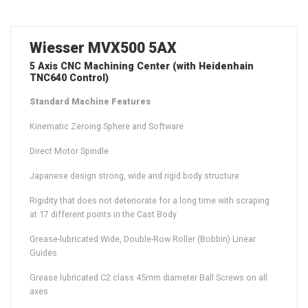
Wiesser MVX500 5AX
5 Axis CNC Machining Center (with Heidenhain
TNC640 Control)
Standard Machine Features
Kinematic Zeroing Sphere and Software
Direct Motor Spindle
Japanese design strong, wide and rigid body structure
Rigidity that does not deteriorate for a long time with scraping
at 17 different points in the Cast Body
Grease-lubricated Wide, Double-Row Roller (Bobbin) Linear
Guides
Grease lubricated C2 class 45mm diameter Ball Screws on all
axes