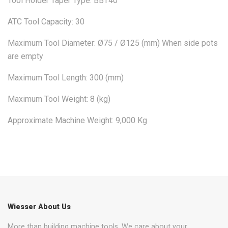
Tool Holder Taper Type: BBT40
ATC Tool Capacity: 30
Maximum Tool Diameter: Ø75 / Ø125 (mm) When side pots
are empty
Maximum Tool Length: 300 (mm)
Maximum Tool Weight: 8 (kg)
Approximate Machine Weight: 9,000 Kg
Wiesser About Us
More than building machine tools. We care about your