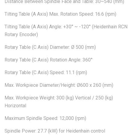
Distance Between Spindle Face and Table: 30~540 (mm)
Tilting Table (A Axis) Max. Rotation Speed: 16.6 (rpm)
Tilting Table (A Axis) Angle: +30° ~ -120° (Heidenhain RCN
Rotary Encoder)
Rotary Table (C Axis) Diameter: Ø 500 (mm)
Rotary Table (C Axis) Rotation Angle: 360°
Rotary Table (C Axis) Speed: 11.1 (rpm)
Max. Workpiece Diameter/Height: Ø600 x 260 (mm)
Max. Workpiece Weight: 300 (kg) Vertical / 250 (kg)
Horizontal
Maximum Spindle Speed: 12,000 (rpm)
Spindle Power: 27.7 (kW) for Heidenhain control