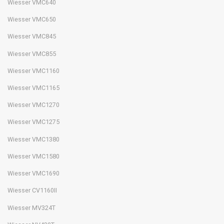
Wiesser VMC640
Wiesser VMC650
Wiesser VMC845
Wiesser VMC855
Wiesser VMC1160
Wiesser VMC1165
Wiesser VMC1270
Wiesser VMC1275
Wiesser VMC1380
Wiesser VMC1580
Wiesser VMC1690
Wiesser CV1160II
Wiesser MV324T