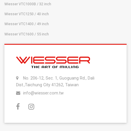
Wiesser VTC1000B / 32 inch
Wiesser VTC1250 / 40 inch
Wiesser VTC1400 / 49 inch
Wiesser VTC1600 / 55 inch
No. 206-12, Sec. 1, Guoguang Rd., Dali
Dist.,Taichung City 41262, Taiwan
info@wiesser.com.tw