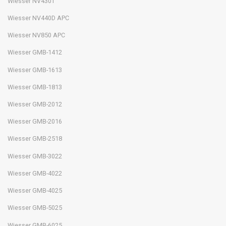
Wiesser NV430T
Wiesser NV440D APC
Wiesser NV850 APC
Wiesser GMB-1412
Wiesser GMB-1613
Wiesser GMB-1813
Wiesser GMB-2012
Wiesser GMB-2016
Wiesser GMB-2518
Wiesser GMB-3022
Wiesser GMB-4022
Wiesser GMB-4025
Wiesser GMB-5025
Wiesser GMB-6025