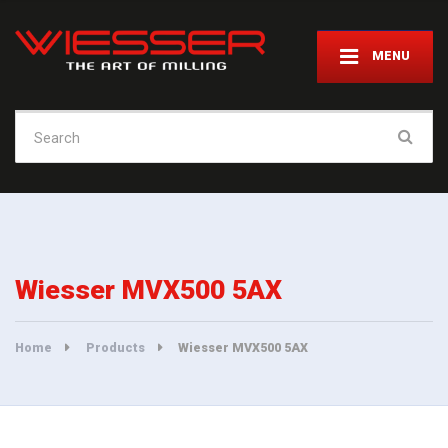
MENU
Search
for:
Wiesser MVX500 5AX
Home
Products
Wiesser MVX500 5AX