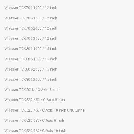
Wiesser TCK700-1000 / 12 inch
Wiesser TCK700-1500 / 12 inch
Wiesser TCK700-2000 / 12 inch
Wiesser TCK700-3000 / 12 inch
Wiesser TCK800-1000 / 15 inch
Wiesser TCK800-1500 / 15 inch
Wiesser TCK800-2000 / 15 inch
Wiesser TCK800-3000 / 15 inch
Wiesser TCK50LD / C Axis 8 inch
Wiesser TCK52D-450 / C Axis 8 inch
Wiesser TCK52D-450/ C Axis 10 inch CNC Lathe
Wiesser TCK52D-680/ C Axis 8 inch
Wiesser TCK52D-680/ C Axis 10 inch