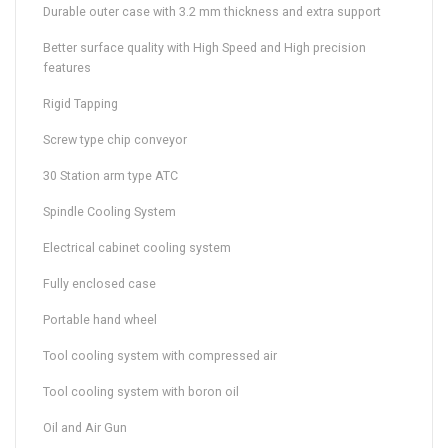
Durable outer case with 3.2 mm thickness and extra support
Better surface quality with High Speed and High precision
features
Rigid Tapping
Screw type chip conveyor
30 Station arm type ATC
Spindle Cooling System
Electrical cabinet cooling system
Fully enclosed case
Portable hand wheel
Tool cooling system with compressed air
Tool cooling system with boron oil
Oil and Air Gun