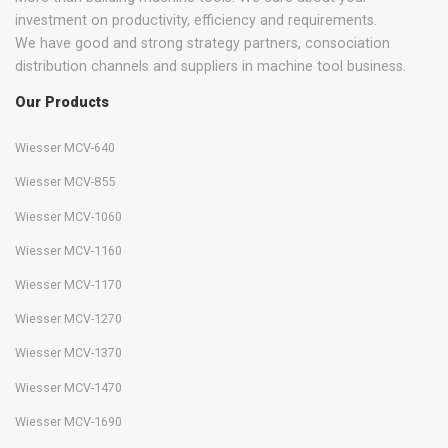
investment on productivity, efficiency and requirements.
We have good and strong strategy partners, consociation
distribution channels and suppliers in machine tool business.
Our Products
Wiesser MCV-640
Wiesser MCV-855
Wiesser MCV-1060
Wiesser MCV-1160
Wiesser MCV-1170
Wiesser MCV-1270
Wiesser MCV-1370
Wiesser MCV-1470
Wiesser MCV-1690