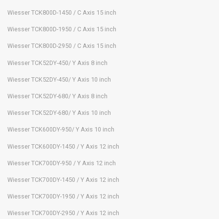
Wiesser TCK800D-1450 / C Axis 15 inch
Wiesser TCK800D-1950 / C Axis 15 inch
Wiesser TCK800D-2950 / C Axis 15 inch
Wiesser TCK52DY-450/ Y Axis 8 inch
Wiesser TCK52DY-450/ Y Axis 10 inch
Wiesser TCK52DY-680/ Y Axis 8 inch
Wiesser TCK52DY-680/ Y Axis 10 inch
Wiesser TCK600DY-950/ Y Axis 10 inch
Wiesser TCK600DY-1450 / Y Axis 12 inch
Wiesser TCK700DY-950 / Y Axis 12 inch
Wiesser TCK700DY-1450 / Y Axis 12 inch
Wiesser TCK700DY-1950 / Y Axis 12 inch
Wiesser TCK700DY-2950 / Y Axis 12 inch