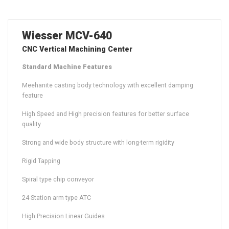
Wiesser MCV-640
CNC Vertical Machining Center
Standard Machine Features
Meehanite casting body technology with excellent damping
feature
High Speed and High precision features for better surface
quality
Strong and wide body structure with long-term rigidity
Rigid Tapping
Spiral type chip conveyor
24 Station arm type ATC
High Precision Linear Guides