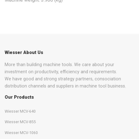
Wiesser About Us
More than building machine tools. We care about your
investment on productivity, efficiency and requirements.
We have good and strong strategy partners, consociation
distribution channels and suppliers in machine tool business.
Our Products
Wiesser MCV-640
Wiesser MCV-855
Wiesser MCV-1060