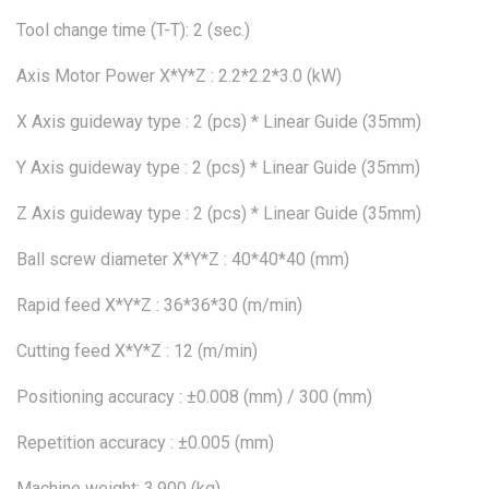
Tool change time (T-T): 2 (sec.)
Axis Motor Power X*Y*Z : 2.2*2.2*3.0 (kW)
X Axis guideway type : 2 (pcs) * Linear Guide (35mm)
Y Axis guideway type : 2 (pcs) * Linear Guide (35mm)
Z Axis guideway type : 2 (pcs) * Linear Guide (35mm)
Ball screw diameter X*Y*Z : 40*40*40 (mm)
Rapid feed X*Y*Z : 36*36*30 (m/min)
Cutting feed X*Y*Z : 12 (m/min)
Positioning accuracy : ±0.008 (mm) / 300 (mm)
Repetition accuracy : ±0.005 (mm)
Machine weight: 3.900 (kg)