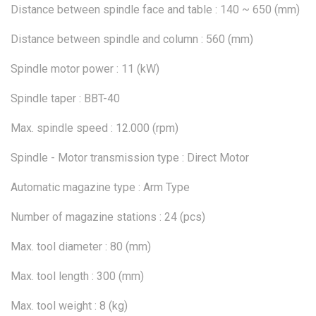
Distance between spindle face and table : 140 ~ 650 (mm)
Distance between spindle and column : 560 (mm)
Spindle motor power : 11 (kW)
Spindle taper : BBT-40
Max. spindle speed : 12.000 (rpm)
Spindle - Motor transmission type : Direct Motor
Automatic magazine type : Arm Type
Number of magazine stations : 24 (pcs)
Max. tool diameter : 80 (mm)
Max. tool length : 300 (mm)
Max. tool weight : 8 (kg)