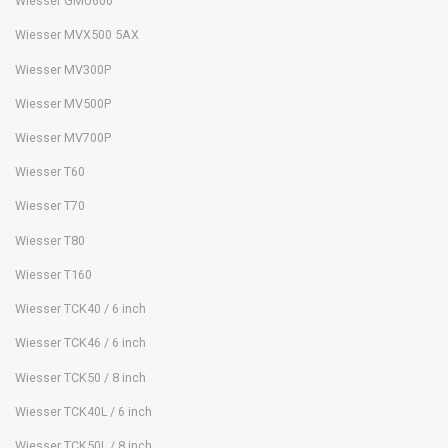
Wiesser GMU600
Wiesser MVX500 5AX
Wiesser MV300P
Wiesser MV500P
Wiesser MV700P
Wiesser T60
Wiesser T70
Wiesser T80
Wiesser T160
Wiesser TCK40 / 6 inch
Wiesser TCK46 / 6 inch
Wiesser TCK50 / 8 inch
Wiesser TCK40L / 6 inch
Wiesser TCK50L / 8 inch