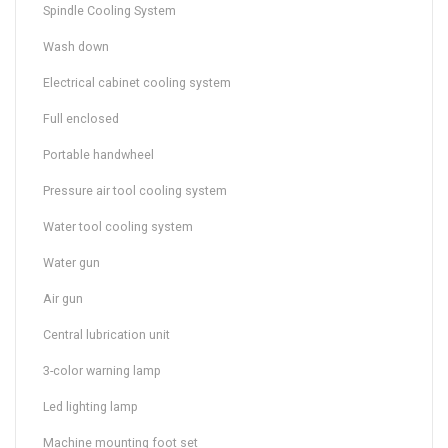
Spindle Cooling System
Wash down
Electrical cabinet cooling system
Full enclosed
Portable handwheel
Pressure air tool cooling system
Water tool cooling system
Water gun
Air gun
Central lubrication unit
3-color warning lamp
Led lighting lamp
Machine mounting foot set