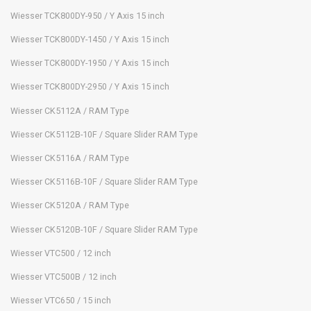
Wiesser TCK800DY-950 / Y Axis 15 inch
Wiesser TCK800DY-1450 / Y Axis 15 inch
Wiesser TCK800DY-1950 / Y Axis 15 inch
Wiesser TCK800DY-2950 / Y Axis 15 inch
Wiesser CK5112A / RAM Type
Wiesser CK5112B-10F / Square Slider RAM Type
Wiesser CK5116A / RAM Type
Wiesser CK5116B-10F / Square Slider RAM Type
Wiesser CK5120A / RAM Type
Wiesser CK5120B-10F / Square Slider RAM Type
Wiesser VTC500 / 12 inch
Wiesser VTC500B / 12 inch
Wiesser VTC650 / 15 inch