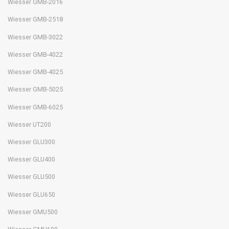
Wiesser GMB-2016
Wiesser GMB-2518
Wiesser GMB-3022
Wiesser GMB-4022
Wiesser GMB-4025
Wiesser GMB-5025
Wiesser GMB-6025
Wiesser UT200
Wiesser GLU300
Wiesser GLU400
Wiesser GLU500
Wiesser GLU650
Wiesser GMU500