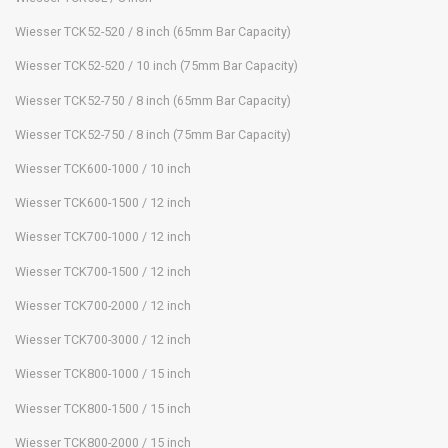
Wiesser TCK52-520 / 8 inch (65mm Bar Capacity)
Wiesser TCK52-520 / 10 inch (75mm Bar Capacity)
Wiesser TCK52-750 / 8 inch (65mm Bar Capacity)
Wiesser TCK52-750 / 8 inch (75mm Bar Capacity)
Wiesser TCK600-1000 / 10 inch
Wiesser TCK600-1500 / 12 inch
Wiesser TCK700-1000 / 12 inch
Wiesser TCK700-1500 / 12 inch
Wiesser TCK700-2000 / 12 inch
Wiesser TCK700-3000 / 12 inch
Wiesser TCK800-1000 / 15 inch
Wiesser TCK800-1500 / 15 inch
Wiesser TCK800-2000 / 15 inch