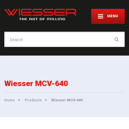
MENU
Search
for:
Wiesser MCV-640
Home
Products
Wiesser MCV-640