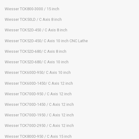
Wiesser TCK800-3000 / 15 inch
Wiesser TCK50LD / C Axis 8 inch
Wiesser TCK52D-450 / C Axis 8 inch
Wiesser TCK52D-450/ C Axis 10 inch CNC Lathe
Wiesser TCK52D-680/ C Axis 8 inch
Wiesser TCK52D-680/ C Axis 10 inch
Wiesser TCK600D-950/ C Axis 10 inch
Wiesser TCK600D-1450/ C Axis 12 inch
Wiesser TCK700D-950 / C Axis 12 inch
Wiesser TCK700D-1450 / C Axis 12 inch
Wiesser TCK700D-1950 / C Axis 12 inch
Wiesser TCK700D-2950 / C Axis 12 inch
Wiesser TCK800D-950 / C Axis 15 inch