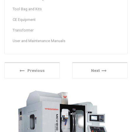
Tool Bag and Kits
CE Equipment
Transformer
User and Maintenance Manuals
Previous
Next