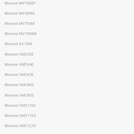
Wiesser MV1000P
Wiesser MV500M
Wiesser MV760M
Wiesser MV1000M
Wiesser XV1300
Wiesser VMC550
Wiesser VMC640
Wiesser VMC650
Wiesser VMC845
Wiesser VMC855
Wiesser VMC1160
Wiesser VMC1165
Wiesser VMC1270