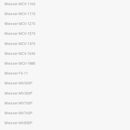
Wiesser MCV-1160
Wiesser MCV-1170
Wiesser MCV-1270
Wiesser MCV-1370
Wiesser MCV-1470
Wiesser MCV-1690
Wiesser MCV-1880
Wiesser FV-11
Wiesser MV300P
Wiesser MV500P
Wiesser MV700P
Wiesser MV760P
Wiesser MV850P