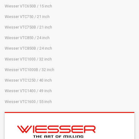
Wiesser VTC650B / 15 inch
Wiesser VTC750 / 21 inch
Wiesser VTC750B / 21 inch
Wiesser VTC850 / 24 inch
Wiesser VTC850B / 24 inch
Wiesser VTC1000 / 32 inch
Wiesser VTC1000B / 32 inch
Wiesser VTC1250 / 40 inch
Wiesser VTC1400 / 49 inch
Wiesser VTC1600 / 55 inch