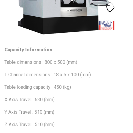
Capacity Information
Table dimensions : 800 x 500 (mm)
T Channel dimensions : 18 x 5 x 100 (mm)
Table loading capacity : 450 (kg)
X Axis Travel : 630 (mm)
Y Axis Travel : 510 (mm)
Z Axis Travel : 510 (mm)