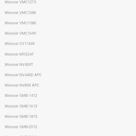
Wiesser VMC1275
Wiesser VMC1380
Wiesser VMC1580
Wiesser VMC1690
Wiesser CV1160II
Wiesser MV324T
Wiesser NV430T
Wiesser NV440D APC
Wiesser NV850 APC
Wiesser GMB-1412
Wiesser GMB-1613
Wiesser GMB-1813
Wiesser GMB-2012