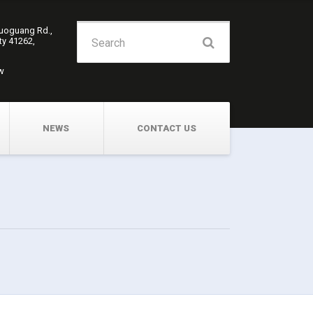
Search
Guoguang Rd.,
ity 41262,
for:
w
NEWS
CONTACT US