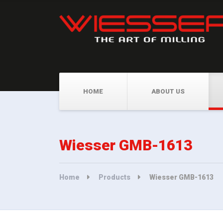
HOME
ABOUT US
Wiesser GMB-1613
Home
Products
Wiesser GMB-1613