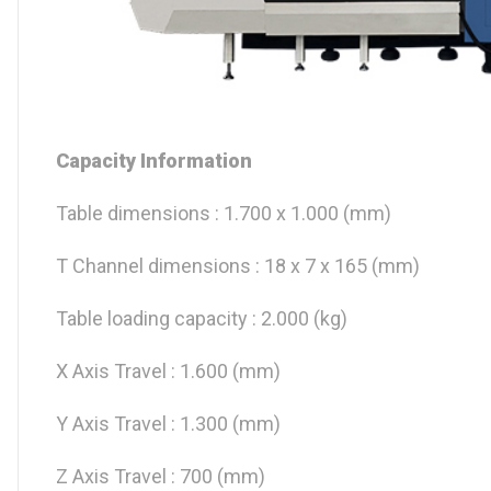
Capacity Information
Table dimensions : 1.700 x 1.000 (mm)
T Channel dimensions : 18 x 7 x 165 (mm)
Table loading capacity : 2.000 (kg)
X Axis Travel : 1.600 (mm)
Y Axis Travel : 1.300 (mm)
Z Axis Travel : 700 (mm)