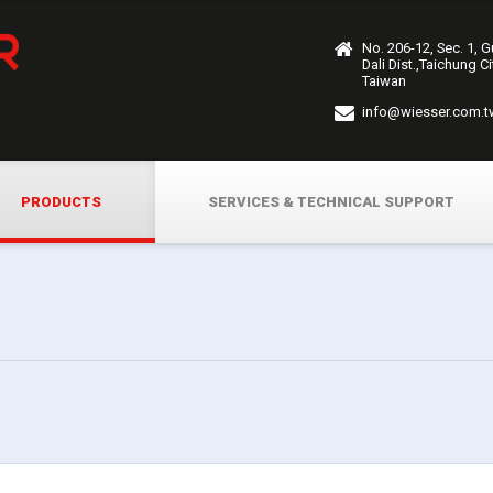
No. 206-12, Sec. 1, 
Dali Dist.,Taichung C
Taiwan
info@wiesser.com.t
PRODUCTS
SERVICES & TECHNICAL SUPPORT