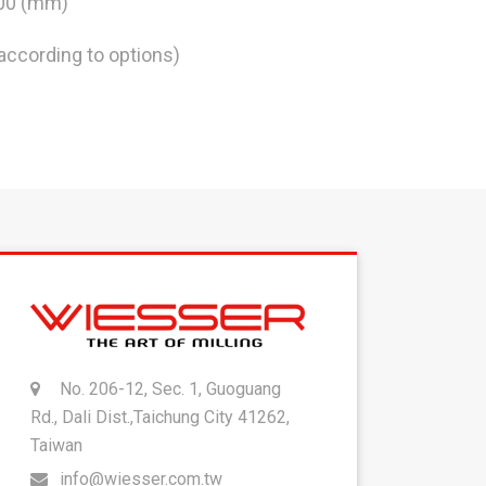
300 (mm)
according to options)
No. 206-12, Sec. 1, Guoguang
Rd., Dali Dist.,Taichung City 41262,
Taiwan
info@wiesser.com.tw