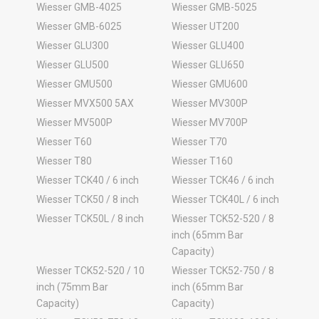
Wiesser GMB-4025
Wiesser GMB-5025
Wiesser GMB-6025
Wiesser UT200
Wiesser GLU300
Wiesser GLU400
Wiesser GLU500
Wiesser GLU650
Wiesser GMU500
Wiesser GMU600
Wiesser MVX500 5AX
Wiesser MV300P
Wiesser MV500P
Wiesser MV700P
Wiesser T60
Wiesser T70
Wiesser T80
Wiesser T160
Wiesser TCK40 / 6 inch
Wiesser TCK46 / 6 inch
Wiesser TCK50 / 8 inch
Wiesser TCK40L / 6 inch
Wiesser TCK50L / 8 inch
Wiesser TCK52-520 / 8
inch (65mm Bar
Capacity)
Wiesser TCK52-520 / 10
Wiesser TCK52-750 / 8
inch (75mm Bar
inch (65mm Bar
Capacity)
Capacity)