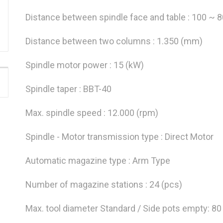
Distance between spindle face and table : 100 ~ 
Distance between two columns : 1.350 (mm)
Spindle motor power : 15 (kW)
Spindle taper : BBT-40
Max. spindle speed : 12.000 (rpm)
Spindle - Motor transmission type : Direct Motor
Automatic magazine type : Arm Type
Number of magazine stations : 24 (pcs)
Max. tool diameter Standard / Side pots empty: 8