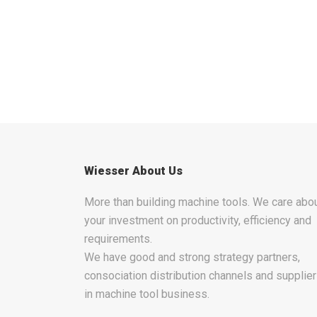
Wiesser About Us
More than building machine tools. We care abo
your investment on productivity, efficiency and
requirements.
We have good and strong strategy partners,
consociation distribution channels and supplie
in machine tool business.