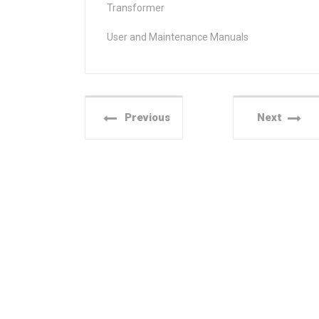
Transformer
User and Maintenance Manuals
Previous
Next