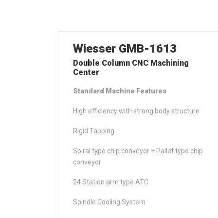
Wiesser GMB-1613
Double Column CNC Machining
Center
Standard Machine Features
High efficiency with strong body structure
Rigid Tapping
Spiral type chip conveyor + Pallet type chip
conveyor
24 Station arm type ATC
Spindle Cooling System