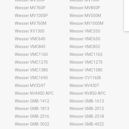
Wiesser MV760P
Wiesser MV850P
Wiesser MV1000P
Wiesser MV500M
Wiesser MV760M
Wiesser MV1000M
Wiesser XV1300
Wiesser VMC550
Wiesser VMC640
Wiesser VMC650
Wiesser VMC845
Wiesser VMC855
Wiesser VMC1160
Wiesser VMC1165
Wiesser VMC1270
Wiesser VMC1275
Wiesser VMC1380
Wiesser VMC1580
Wiesser VMC1690
Wiesser CV1160II
Wiesser MV324T
Wiesser NV430T
Wiesser NV440D APC
Wiesser NV850 APC
Wiesser GMB-1412
Wiesser GMB-1613
Wiesser GMB-1813
Wiesser GMB-2012
Wiesser GMB-2016
Wiesser GMB-2518
Wiesser GMB-3022
Wiesser GMB-4022