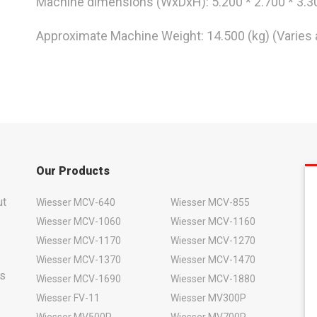
Machine dimensions (WxDxH): 5.200 * 2.700 * 3.
Approximate Machine Weight: 14.500 (kg) (Varies 
Our Products
ut
Wiesser MCV-640
Wiesser MCV-855
Wiesser MCV-1060
Wiesser MCV-1160
Wiesser MCV-1170
Wiesser MCV-1270
Wiesser MCV-1370
Wiesser MCV-1470
rs
Wiesser MCV-1690
Wiesser MCV-1880
Wiesser FV-11
Wiesser MV300P
Wiesser MV500P
Wiesser MV700P