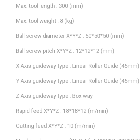
Max. tool length : 300 (mm)
Max. tool weight : 8 (kg)
Ball screw diameter X*Y*Z : 50*50*50 (mm)
Ball screw pitch X*Y*Z : 12*12*12 (mm)
X Axis guideway type : Linear Roller Guide (45mm)
Y Axis guideway type : Linear Roller Guide (45mm)
Z Axis guideway type : Box way
Rapid feed X*Y*Z : 18*18*12 (m/min)
Cutting feed X*Y*Z : 10 (m/min)