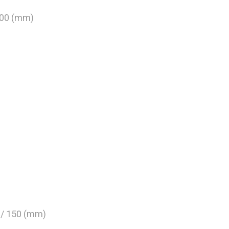
800 (mm)
0 / 150 (mm)