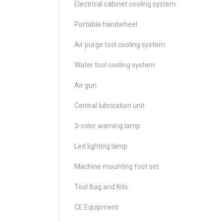
Electrical cabinet cooling system
Portable handwheel
Air purge tool cooling system
Water tool cooling system
Air gun
Central lubrication unit
3-color warning lamp
Led lighting lamp
Machine mounting foot set
Tool Bag and Kits
CE Equipment